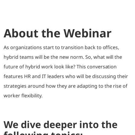
About the Webinar
As organizations start to transition back to offices,
hybrid teams will be the new norm. So, what will the
future of hybrid work look like? This conversation
features HR and IT leaders who will be discussing their
strategies around how they are adapting to the rise of
worker flexibility.
We dive deeper into the