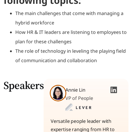
following topics:
The main challenges that come with managing a
hybrid workforce
How HR & IT leaders are listening to employees to
plan for these challenges
The role of technology in leveling the playing field
of communication and collaboration
Speakers
Annie Lin
VP of People
Versatile people leader with
expertise ranging from HR to