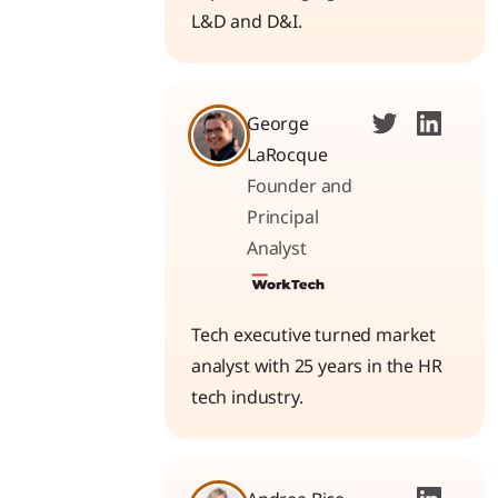
L&D and D&I.
George
LaRocque
Founder and
Principal
Analyst
Tech executive turned market
analyst with 25 years in the HR
tech industry.