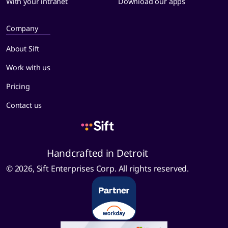
With your intranet
Download our apps
Company
About Sift
Work with us
Pricing
Contact us
Handcrafted in Detroit
© 2026, Sift Enterprises Corp. All rights reserved.