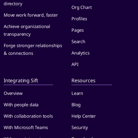
directory
Org Chart
Move work forward, faster
Profiles
Achieve organizational
Pages
transparency
Search
Forge stronger relationships
Analytics
& connections
API
Integrating Sift
Resources
Overview
Learn
With people data
Blog
With collaboration tools
Help Center
With Microsoft Teams
Security