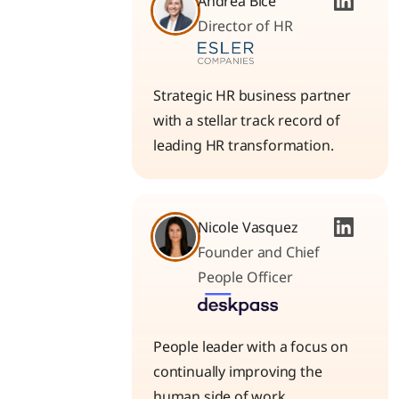
Andrea Bice
Director of HR
Strategic HR business partner
with a stellar track record of
leading HR transformation.
Nicole Vasquez
Founder and Chief
People Officer
People leader with a focus on
continually improving the
human side of work.