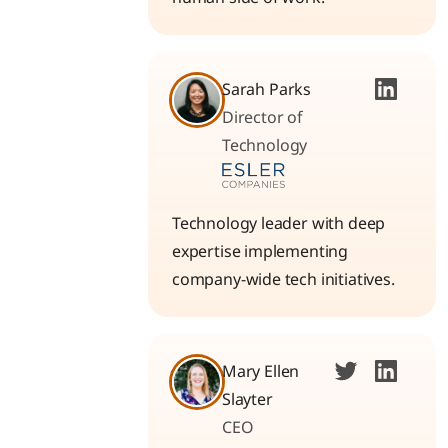
Sarah Parks
Director of
Technology
Technology leader with deep
expertise implementing
company-wide tech initiatives.
Mary Ellen
Slayter
CEO