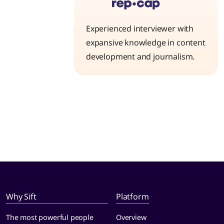
Experienced interviewer with
expansive knowledge in content
development and journalism.
Why Sift
Platform
The most powerful people
Overview