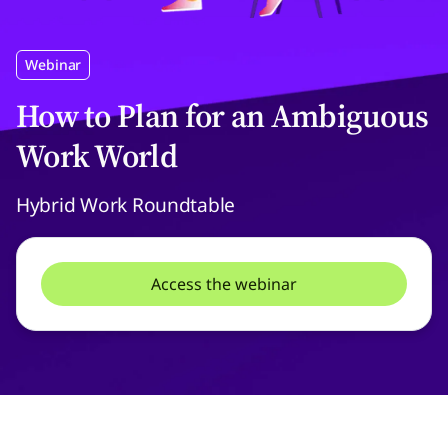
Webinar
How to Plan for an Ambiguous
Work World
Hybrid Work Roundtable
Access the webinar