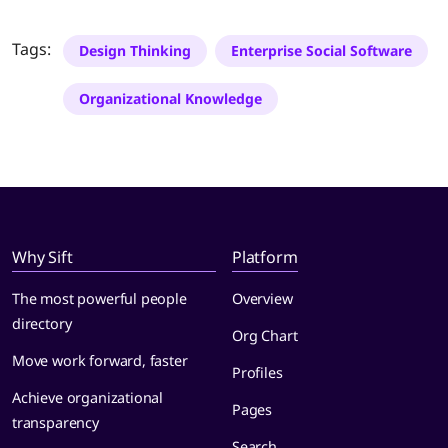
Tags:
Design Thinking
Enterprise Social Software
Organizational Knowledge
Why Sift
Platform
The most powerful people
Overview
directory
Org Chart
Move work forward, faster
Profiles
Achieve organizational
Pages
transparency
Search