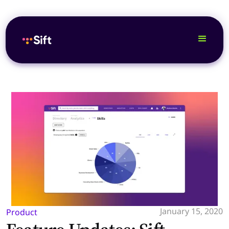
January 15, 2020
Product