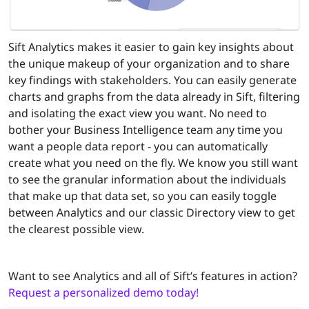
Sift Analytics makes it easier to gain key insights about
the unique makeup of your organization and to share
key findings with stakeholders. You can easily generate
charts and graphs from the data already in Sift, filtering
and isolating the exact view you want. No need to
bother your Business Intelligence team any time you
want a people data report - you can automatically
create what you need on the fly. We know you still want
to see the granular information about the individuals
that make up that data set, so you can easily toggle
between Analytics and our classic Directory view to get
the clearest possible view.
Want to see Analytics and all of Sift’s features in action?
Request a personalized demo today!