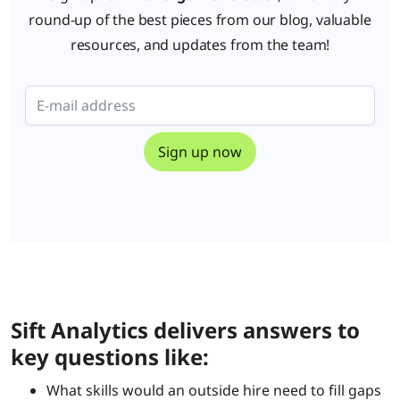
round-up of the best pieces from our blog, valuable
resources, and updates from the team!
Sift Analytics delivers answers to
key questions like:
What skills would an outside hire need to fill gaps