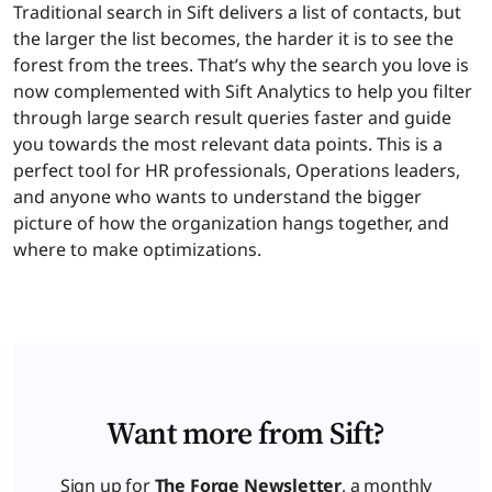
Traditional search in Sift delivers a list of contacts, but
the larger the list becomes, the harder it is to see the
forest from the trees. That’s why the search you love is
now complemented with Sift Analytics to help you filter
through large search result queries faster and guide
you towards the most relevant data points. This is a
perfect tool for HR professionals, Operations leaders,
and anyone who wants to understand the bigger
picture of how the organization hangs together, and
where to make optimizations.
Want more from Sift?
Sign up for
The Forge Newsletter
, a monthly