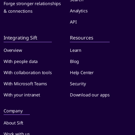
Forge stronger relationships
Analytics
& connections
API
Integrating Sift
Resources
Overview
Learn
With people data
Blog
With collaboration tools
Help Center
With Microsoft Teams
Security
With your intranet
Download our apps
Company
About Sift
Work with us