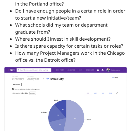
in the Portland office?
Do I have enough people in a certain role in order
to start a new initiative/team?
What schools did my team or department
graduate from?
Where should I invest in skill development?
Is there spare capacity for certain tasks or roles?
How many Project Managers work in the Chicago
office vs. the Detroit office?