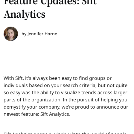
Feature Updates: Sift
Analytics
by
Jennifer Horne
With Sift, it’s always been easy to find groups or
individuals based on your search criteria, but not quite
so easy was the ability to visualize trends across larger
parts of the organization. In the pursuit of helping you
demystify your company, we’re proud to announce our
newest feature: Sift Analytics.