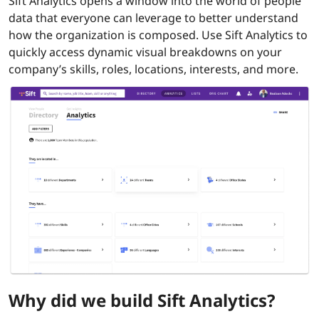
Sift Analytics opens a window into the world of people
data that everyone can leverage to better understand
how the organization is composed. Use Sift Analytics to
quickly access dynamic visual breakdowns on your
company’s skills, roles, locations, interests, and more.
Why did we build Sift Analytics?