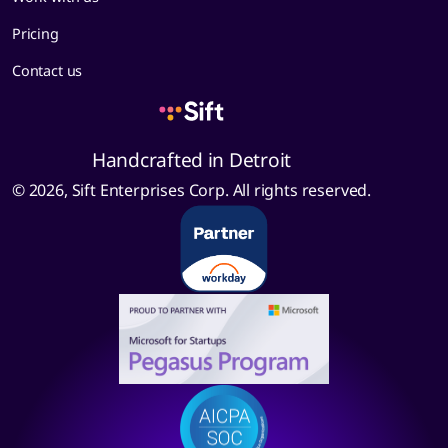
Pricing
Contact us
Handcrafted in Detroit
© 2026, Sift Enterprises Corp. All rights reserved.