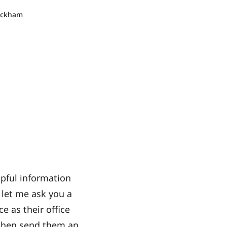
ickham
pful information
let me ask you a
e as their office
 then send them an