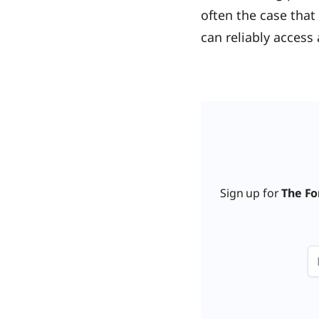
often the case that
can reliably access 
Sign up for
The Fo