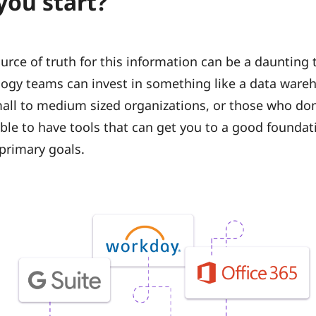
you start?
urce of truth for this information can be a daunting t
ogy teams can invest in something like a data ware
mall to medium sized organizations, or those who don
uable to have tools that can get you to a good founda
primary goals.