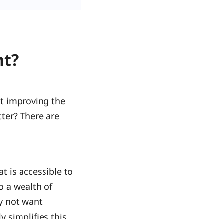
nt?
out improving the
ter? There are
t is accessible to
o a wealth of
ay not want
y simplifies this