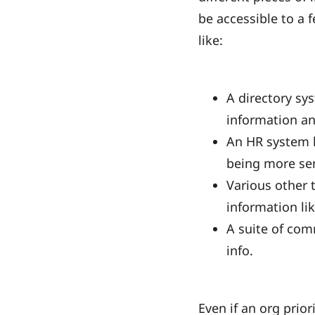
be accessible to a 
like:
A directory sy
information an
An HR system l
being more sen
Various other 
information like
A suite of com
info.
Even if an org prior