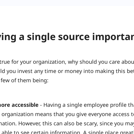
ing a single source importa
is true for your organization, why should you care ab
ld you invest any time or money into making this bet
 few of them being:
ore accessible
- Having a single employee profile tha
 organization means that you give everyone access t
mation. However, this can also be scary, since you m
able to see certain information. A single place greatl