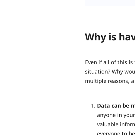
Why is hav
Even if all of this 
situation? Why wou
multiple reasons, a
Data can be m
anyone in your
valuable infor
everyone to be 