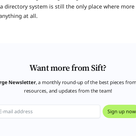
 a directory system is still the only place where mor
anything at all.
Want more from Sift?
rge Newsletter
, a monthly round-up of the best pieces from
resources, and updates from the team!