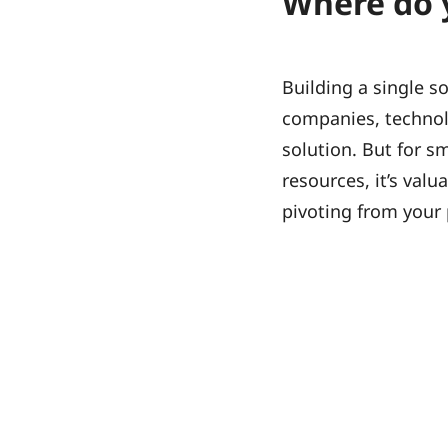
Where do 
Building a single so
companies, technol
solution. But for s
resources, it’s val
pivoting from your 