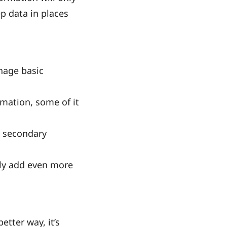
p data in places
anage basic
rmation, some of it
e secondary
lly add even more
etter way, it’s