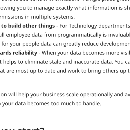
lowing you to manage exactly what information is s
rmissions in multiple systems.
 to build other things
- For Technology departments
ull employee data from programmatically is invaluabl
f for your people data can greatly reduce developmen
ards reliability
- When your data becomes more visi
t helps to eliminate stale and inaccurate data. You ca
at are most up to date and work to bring others up 
ion will help your business scale operationally and av
 your data becomes too much to handle.