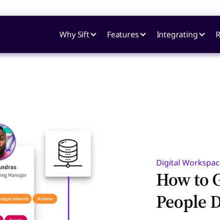
Why Sift
Features
Integrating
R
Digital Workspac
How to G
People D