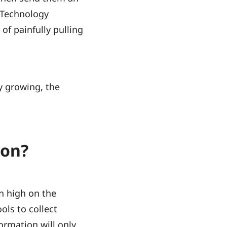
 Technology
of painfully pulling
y growing, the
ion?
n high on the
ols to collect
formation will only