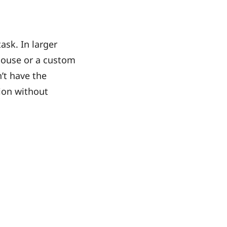
ask. In larger
house or a custom
’t have the
tion without