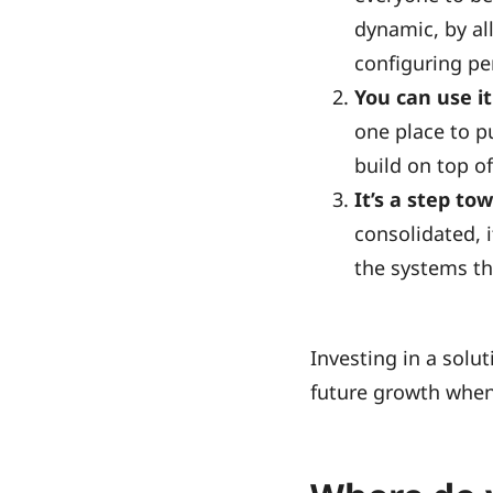
dynamic, by al
configuring pe
You can use it
one place to p
build on top o
It’s a step tow
consolidated, i
the systems th
Investing in a solut
future growth when