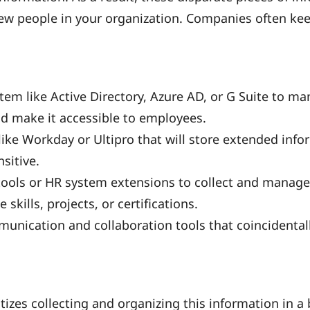
few people in your organization. Companies often kee
stem like Active Directory, Azure AD, or G Suite to m
d make it accessible to employees.
ike Workday or Ultipro that will store extended info
sitive.
tools or HR system extensions to collect and manag
 skills, projects, or certifications.
munication and collaboration tools that coincidenta
itizes collecting and organizing this information in a b