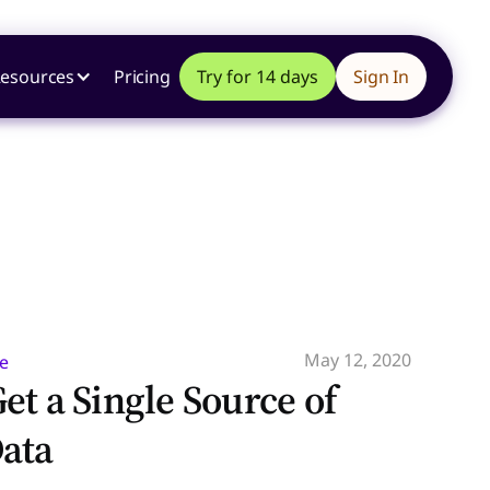
esources
Pricing
Try for 14 days
Sign In
May 12, 2020
e
et a Single Source of
ata