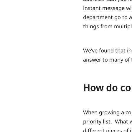
instant message wi
department go to a s
things from multip
We’ve found that in
answer to many of 
How do com
When growing a com
priority list. What
different pieces of 