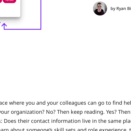
by
Ryan B
ace where you and your colleagues can go to find hel
our organization? No? Then keep reading. Yes? Then 
 Does their contact information live in the same plac
earn about someone’s skill sets and role experience,