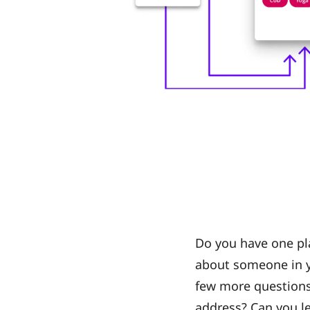
Do you have one pl
about someone in y
few more questions:
address? Can you l