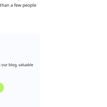
e than a few people
 our blog, valuable