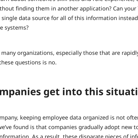
thout finding them in another application? Can your
ingle data source for all of this information instead 
le systems?
 many organizations, especially those that are rapidl
these questions is no.
panies get into this situat
pany, keeping employee data organized is not ofte
 we’ve found is that companies gradually adopt new to
information. As a result, these disparate pieces of in