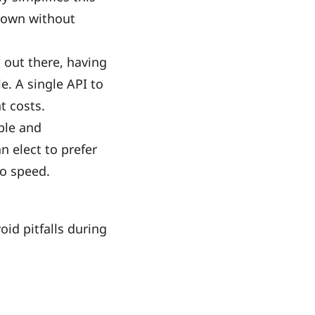
hown without
 out there, having
e. A single API to
t costs.
ble and
n elect to prefer
to speed.
oid pitfalls during