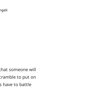
ngeli
 that someone will
scramble to put on
s have to battle