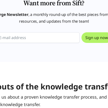
Want more from Sift?
rge Newsletter
, a monthly round-up of the best pieces from
resources, and updates from the team!
outs of the knowledge transf
 us about a proven knowledge transfer process, and 
 knowledge transfer.