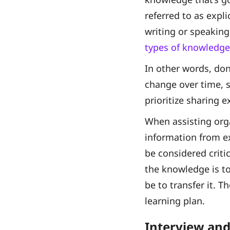
referred to as expl
writing or speaking
types of knowledge
In other words, don
change over time, s
prioritize sharing 
When assisting orga
information from e
be considered criti
the knowledge is to
be to transfer it. T
learning plan.
Interview and