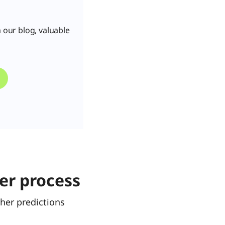
 our blog, valuable
er process
her predictions