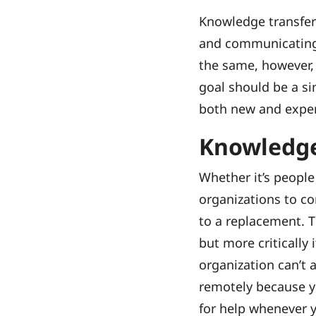
Knowledge transfer
and communicating 
the same, however,
goal should be a si
both new and expe
Knowledge
Whether it’s people
organizations to c
to a replacement. T
but more critically
organization can’t
remotely because y
for help whenever y