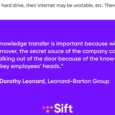
 hard drive, their internet may be unstable, etc. Ther