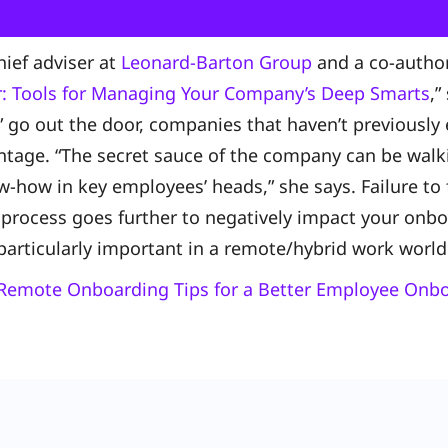
chief adviser at
Leonard-Barton Group
and a co-author
: Tools for Managing Your Company’s Deep Smarts
,”
 go out the door, companies that haven’t previously
ntage. “The secret sauce of the company can be walk
-how in key employees’ heads,” she says. Failure to 
process goes further to negatively impact your onbo
particularly important in a remote/hybrid work worl
Remote Onboarding Tips for a Better Employee Onb