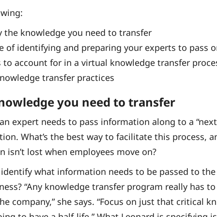
owing:
y the knowledge you need to transfer
 of identifying and preparing your experts to pass o
 to account for in a virtual knowledge transfer proce
knowledge transfer practices
knowledge you need to transfer
 an expert needs to pass information along to a “nex
tion. What’s the best way to facilitate this process, 
on isn’t lost when employees move on?
, identify what information needs to be passed to the
siness? “Any knowledge transfer program really has to 
he company,” she says. “Focus on just that critical 
ng to have a half-life.” What Leonard is specifying i