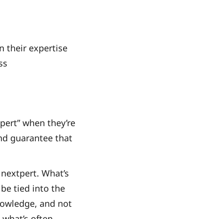
n their expertise
ss
tpert” when they’re
and guarantee that
 nextpert. What’s
be tied into the
knowledge, and not
s what’s often