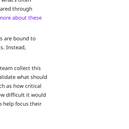
shared through
n more about these
rs are bound to
s. Instead,
team collect this
alidate what should
ch as how critical
w difficult it would
o help focus their