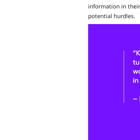
information in their
potential hurdles.