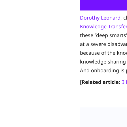
Dorothy Leonard
, 
Knowledge Transfer
these “deep smarts”
at a severe disadva
because of the know
knowledge sharing 
And onboarding is 
[
Related article
:
3 