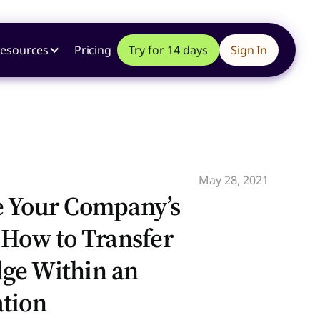
esources
Pricing
Try for 14 days
Sign In
May 28, 2021
e Your Company’s
 How to Transfer
ge Within an
tion