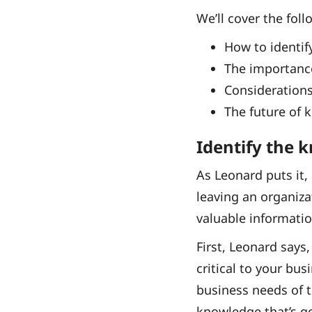
We’ll cover the foll
How to identif
The importance
Considerations
The future of 
Identify the 
As Leonard puts it,
leaving an organiza
valuable informati
First, Leonard says
critical to your bu
business needs of t
knowledge that’s goi