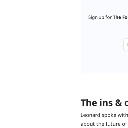
Sign up for
The Fo
The ins & 
Leonard spoke with
about the future of