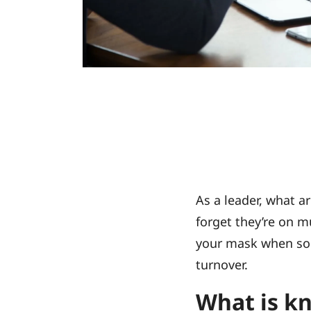
As a leader, what 
forget they’re on m
your mask when some
turnover.
What is k