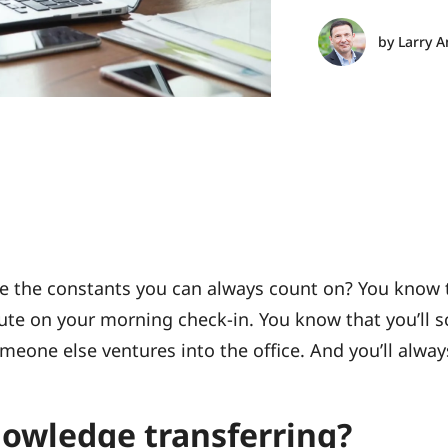
by
Larry A
are the constants you can always count on? You know
ute on your morning check-in. You know that you’ll 
one else ventures into the office. And you’ll alway
nowledge transferring?