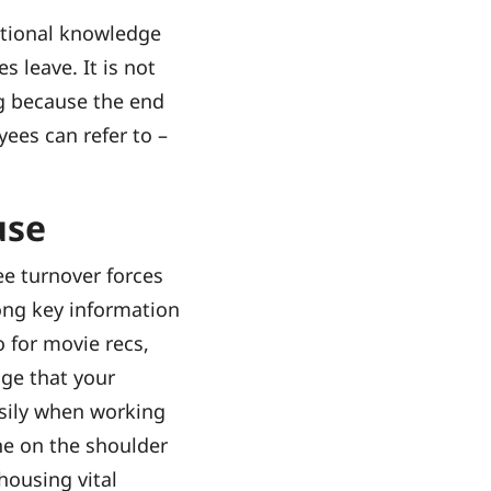
ational knowledge
leave. It is not
ng because the end
yees can refer to –
use
ee turnover forces
ong key information
 for movie recs,
dge that your
asily when working
ne on the shoulder
housing vital