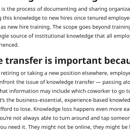
 is the process of documenting and sharing organiz
this knowledge to new hires once tenured employees 
 as new hire training. The scope goes beyond traini
ngle source of institutional knowledge that all emplo
rienced.
 transfer is important beca
 retiring or taking a new position elsewhere, employ
onfront the issue of knowledge transfer — passing al
hat information may include which coworker to go to
 it’s the business-essential, experience-based knowle
 afford to lose. Knowledge loss happens even more e
ou’re not always able to turn around and tap someo
ou need it. They might not be online, they might be 