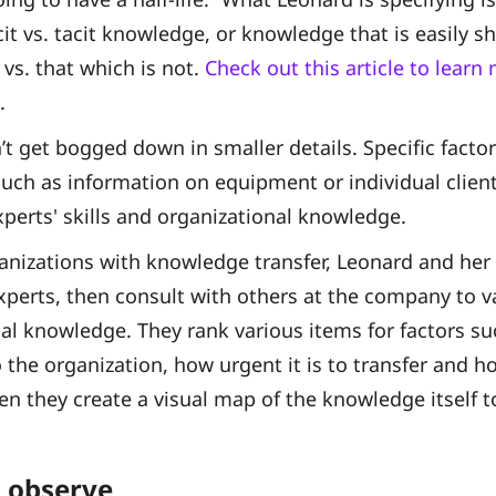
icit vs. tacit knowledge, or knowledge that is easily 
 vs. that which is not.
Check out this article to lear
.
’t get bogged down in smaller details. Specific facto
uch as information on equipment or individual client
experts' skills and organizational knowledge.
nizations with knowledge transfer, Leonard and her 
xperts, then consult with others at the company to v
cal knowledge. They rank various items for factors su
 the organization, how urgent it is to transfer and ho
hen they create a visual map of the knowledge itself t
 observe