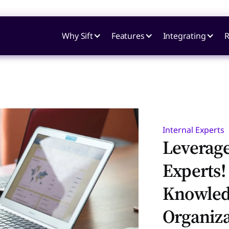
Why Sift
Features
Integrating
R
Internal Experts
Leverag
Experts!
Knowled
Organiza