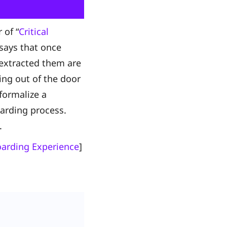
 of “
Critical
 says that once
 extracted them are
ing out of the door
formalize a
arding process.
d.
oarding Experience
]