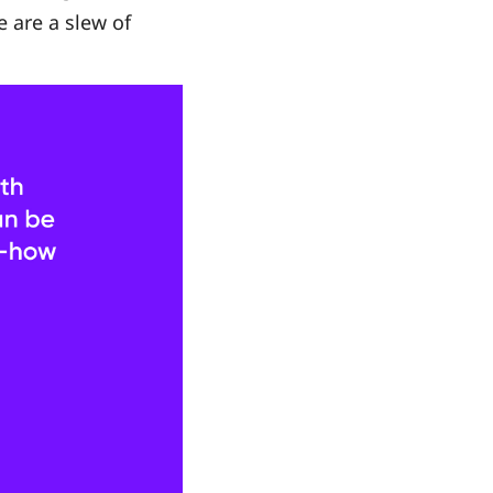
e are a slew of