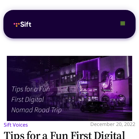
December 20, 2022
Sift Voices
Tips for a Fun First Digital