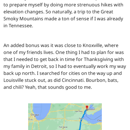
to prepare myself by doing more strenuous hikes with
elevation changes. So naturally, a trip to the Great
Smoky Mountains made a ton of sense if I was already
in Tennessee.
An added bonus was it was close to Knoxville, where
one of my friends lives. One thing I had to plan for was
that I needed to get back in time for Thanksgiving with
my family in Detroit, so I had to eventually work my way
back up north. I searched for cities on the way up and
Louisville stuck out, as did Cincinnati. Bourbon, bats,
and chili? Yeah, that sounds good to me.