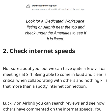
Look for a ‘Dedicated Workspace’
listing on Airbnb near the top and
check under the Amenities to see if
it is listed.
2. Check internet speeds
Not sure about you, but we can have quite a few virtual
meetings at Sift. Being able to come in loud and clear is
critical when collaborating with others and nothing kills
that more than a spotty internet connection.
Luckily on Airbnb you can search reviews and see how
others have commented on the internet speeds. You