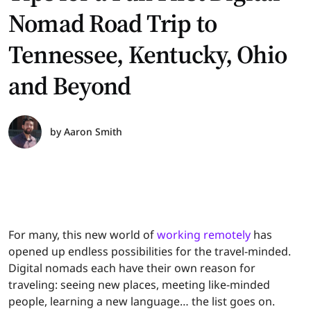
Nomad Road Trip to
Tennessee, Kentucky, Ohio
and Beyond
by
Aaron Smith
For many, this new world of
working remotely
has
opened up endless possibilities for the travel-minded.
Digital nomads each have their own reason for
traveling: seeing new places, meeting like-minded
people, learning a new language… the list goes on.