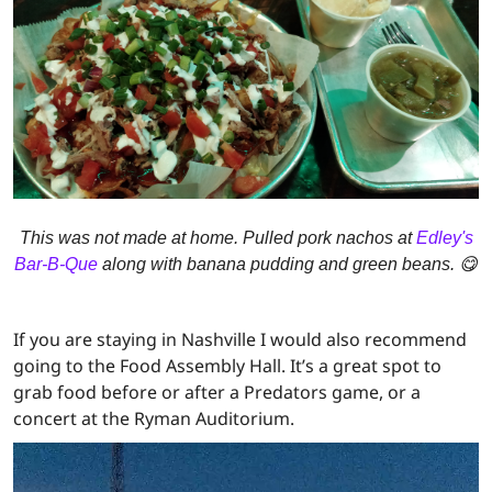
This was not made at home. Pulled pork nachos at
Edley's
Bar-B-Que
along with banana pudding and green beans. 😋
If you are staying in Nashville I would also recommend
going to the Food Assembly Hall. It’s a great spot to
grab food before or after a Predators game, or a
concert at the Ryman Auditorium.