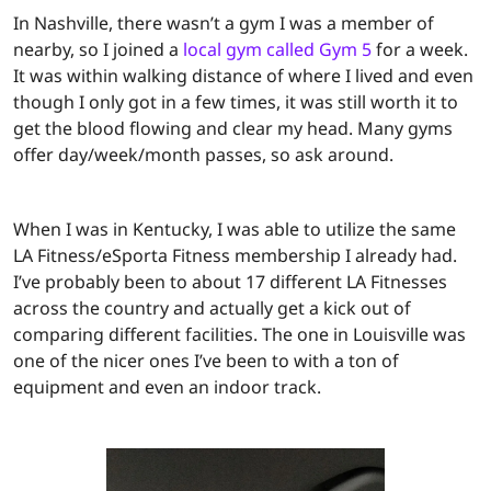
In Nashville, there wasn’t a gym I was a member of
nearby, so I joined a
local gym called Gym 5
for a week.
It was within walking distance of where I lived and even
though I only got in a few times, it was still worth it to
get the blood flowing and clear my head. Many gyms
offer day/week/month passes, so ask around.
When I was in Kentucky, I was able to utilize the same
LA Fitness/eSporta Fitness membership I already had.
I’ve probably been to about 17 different LA Fitnesses
across the country and actually get a kick out of
comparing different facilities. The one in Louisville was
one of the nicer ones I’ve been to with a ton of
equipment and even an indoor track.