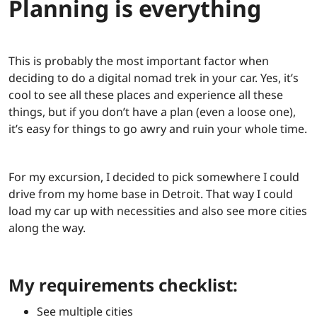
Planning is everything
This is probably the most important factor when
deciding to do a digital nomad trek in your car. Yes, it’s
cool to see all these places and experience all these
things, but if you don’t have a plan (even a loose one),
it’s easy for things to go awry and ruin your whole time.
For my excursion, I decided to pick somewhere I could
drive from my home base in Detroit. That way I could
load my car up with necessities and also see more cities
along the way.
My requirements checklist:
See multiple cities