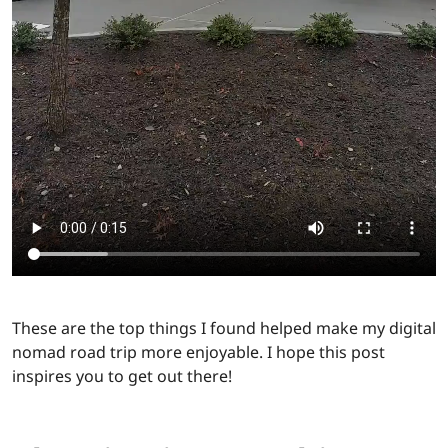
These are the top things I found helped make my digital
nomad road trip more enjoyable. I hope this post
inspires you to get out there!