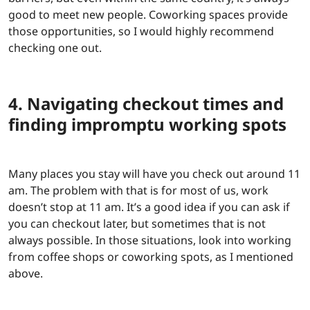
good to meet new people. Coworking spaces provide
those opportunities, so I would highly recommend
checking one out.
4. Navigating checkout times and
finding impromptu working spots
Many places you stay will have you check out around 11
am. The problem with that is for most of us, work
doesn’t stop at 11 am. It’s a good idea if you can ask if
you can checkout later, but sometimes that is not
always possible. In those situations, look into working
from coffee shops or coworking spots, as I mentioned
above.