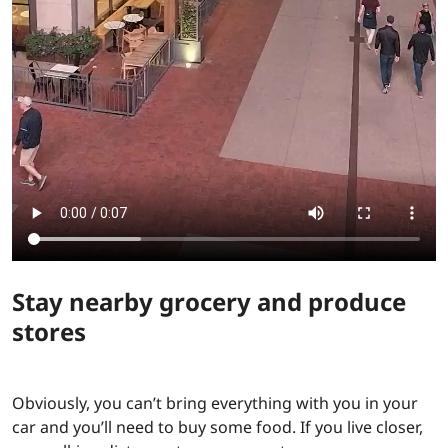
Stay nearby grocery and produce
stores
Obviously, you can’t bring everything with you in your
car and you’ll need to buy some food. If you live closer,