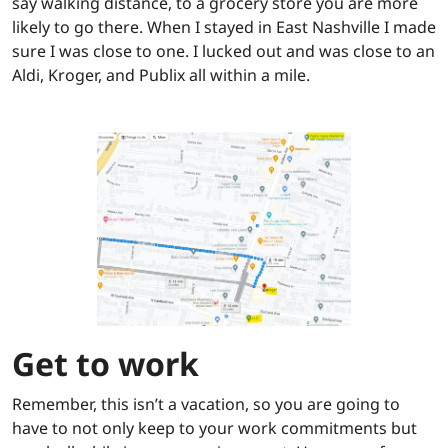
say walking distance, to a grocery store you are more
likely to go there. When I stayed in East Nashville I made
sure I was close to one. I lucked out and was close to an
Aldi, Kroger, and Publix all within a mile.
Get to work
Remember, this isn’t a vacation, so you are going to
have to not only keep to your work commitments but