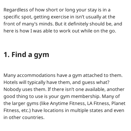
Regardless of how short or long your stay is in a
specific spot, getting exercise in isn’t usually at the
front of many’s minds. But it definitely should be, and
here is how I was able to work out while on the go.
1. Find a gym
Many accommodations have a gym attached to them.
Hotels will typically have them, and guess what?
Nobody uses them. If there isn’t one available, another
good thing to use is your gym membership. Many of
the larger gyms (like Anytime Fitness, LA Fitness, Planet
Fitness, etc.) have locations in multiple states and even
in other countries.