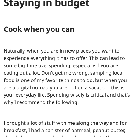
Staying in budget
Cook when you can
Naturally, when you are in new places you want to
experience everything it has to offer. This can lead to
some big-time overspending, especially if you are
eating out a lot. Don’t get me wrong, sampling local
food is one of my favorite things to do, but when you
are a digital nomad you are not on a vacation, this is
your everyday life. Spending wisely is critical and that’s
why I recommend the following.
I brought a lot of stuff with me along the way and for
breakfast, I had a canister of oatmeal, peanut butter,