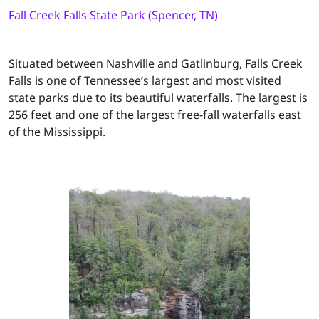
Fall Creek Falls State Park (Spencer, TN)
Situated between Nashville and Gatlinburg, Falls Creek
Falls is one of Tennessee’s largest and most visited
state parks due to its beautiful waterfalls. The largest is
256 feet and one of the largest free-fall waterfalls east
of the Mississippi.