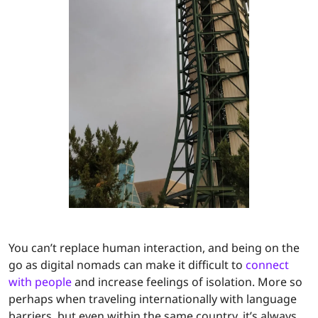
You can’t replace human interaction, and being on the
go as digital nomads can make it difficult to
connect
with people
and increase feelings of isolation. More so
perhaps when traveling internationally with language
barriers, but even within the same country, it’s always