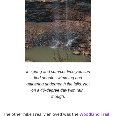
In spring and summer time you can
find people swimming and
gathering underneath the falls. Not
on a 40-degree day with rain,
though.
The other hike I really enjoyed was the
Woodland Trail