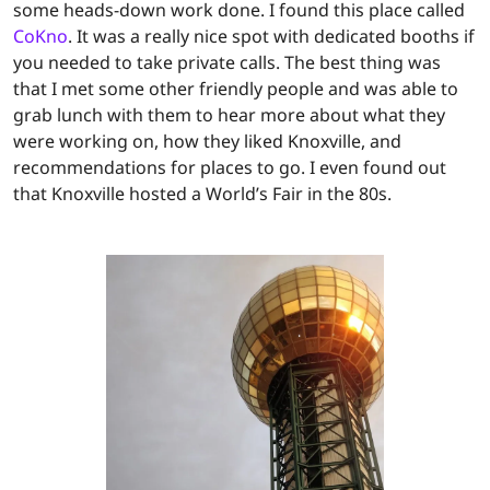
some heads-down work done. I found this place called
CoKno
. It was a really nice spot with dedicated booths if
you needed to take private calls. The best thing was
that I met some other friendly people and was able to
grab lunch with them to hear more about what they
were working on, how they liked Knoxville, and
recommendations for places to go. I even found out
that Knoxville hosted a World’s Fair in the 80s.