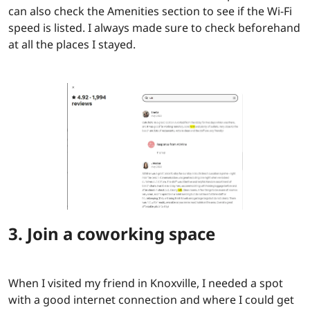
can also check the Amenities section to see if the Wi-Fi
speed is listed. I always made sure to check beforehand
at all the places I stayed.
3. Join a coworking space
When I visited my friend in Knoxville, I needed a spot
with a good internet connection and where I could get