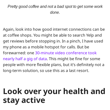
Pretty good coffee and not a bad spot to get some work
done.
Again, look into how good internet connections can be
at coffee shops. You might be able to search Yelp and
get reviews before stopping in. In a pinch, I have used
my phone as a mobile hotspot for calls. But be
forewarned: one
30-minute video conference took
nearly half a gig of data
. This might be fine for some
people with more flexible plans, but it’s definitely not a
long-term solution, so use this as a last resort.
Look over your health and
stay active