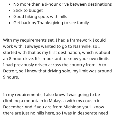
No more than a 9-hour drive between destinations
Stick to budget
Good hiking spots with hills
Get back by Thanksgiving to see family
With my requirements set, I had a framework I could
work with. I always wanted to go to Nashville, so I
started with that as my first destination, which is about
an 8-hour drive. It’s important to know your own limits.
I had previously driven across the country from LA to
Detroit, so I knew that driving solo, my limit was around
9 hours.
In my requirements, I also knew I was going to be
climbing a mountain in Malaysia with my cousin in
December. And if you are from Michigan you’ll know
there are just no hills here, so I was in desperate need