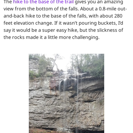
The
hike to the base of the trail
gives you an amazing
view from the bottom of the falls. About a 0.8-mile out-
and-back hike to the base of the falls, with about 280
feet elevation change. If it wasn’t pouring buckets, I’d
say it would be a super easy hike, but the slickness of
the rocks made it a little more challenging.