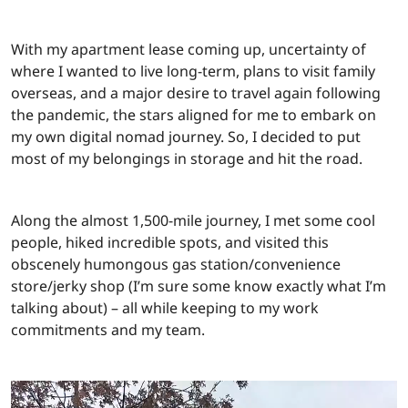
With my apartment lease coming up, uncertainty of
where I wanted to live long-term, plans to visit family
overseas, and a major desire to travel again following
the pandemic, the stars aligned for me to embark on
my own digital nomad journey. So, I decided to put
most of my belongings in storage and hit the road.
Along the almost 1,500-mile journey, I met some cool
people, hiked incredible spots, and visited this
obscenely humongous gas station/convenience
store/jerky shop (I’m sure some know exactly what I’m
talking about) – all while keeping to my work
commitments and my team.