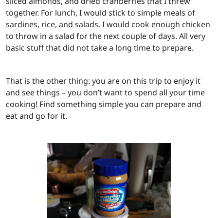
sliced almonds, and dried cranberries that I threw
together. For lunch, I would stick to simple meals of
sardines, rice, and salads. I would cook enough chicken
to throw in a salad for the next couple of days. All very
basic stuff that did not take a long time to prepare.
That is the other thing: you are on this trip to enjoy it
and see things – you don’t want to spend all your time
cooking! Find something simple you can prepare and
eat and go for it.