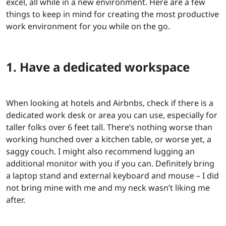
excel, all while in a new environment. Here are a few
things to keep in mind for creating the most productive
work environment for you while on the go.
1. Have a dedicated workspace
When looking at hotels and Airbnbs, check if there is a
dedicated work desk or area you can use, especially for
taller folks over 6 feet tall. There’s nothing worse than
working hunched over a kitchen table, or worse yet, a
saggy couch. I might also recommend lugging an
additional monitor with you if you can. Definitely bring
a laptop stand and external keyboard and mouse – I did
not bring mine with me and my neck wasn’t liking me
after.