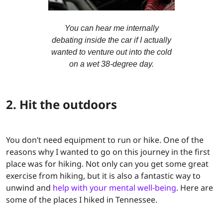
You can hear me internally
debating inside the car if I actually
wanted to venture out into the cold
on a wet 38-degree day.
2. Hit the outdoors
You don’t need equipment to run or hike. One of the
reasons why I wanted to go on this journey in the first
place was for hiking. Not only can you get some great
exercise from hiking, but it is also a fantastic way to
unwind and
help with your mental well-being
. Here are
some of the places I hiked in Tennessee.