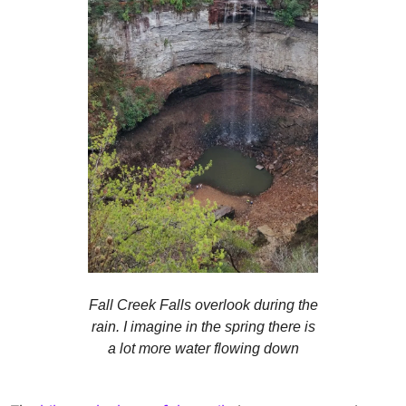
Fall Creek Falls overlook during the
rain. I imagine in the spring there is
a lot more water flowing down