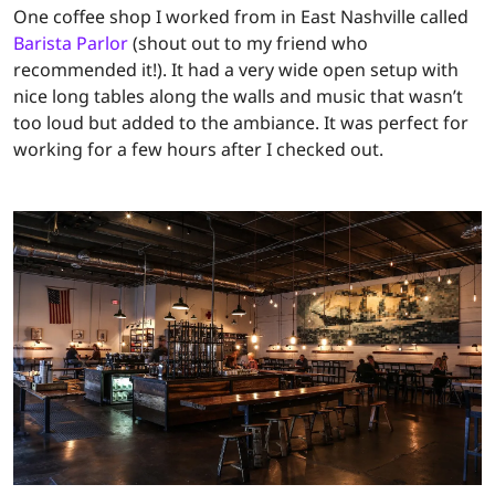
One coffee shop I worked from in East Nashville called
Barista Parlor
(shout out to my friend who
recommended it!). It had a very wide open setup with
nice long tables along the walls and music that wasn’t
too loud but added to the ambiance. It was perfect for
working for a few hours after I checked out.