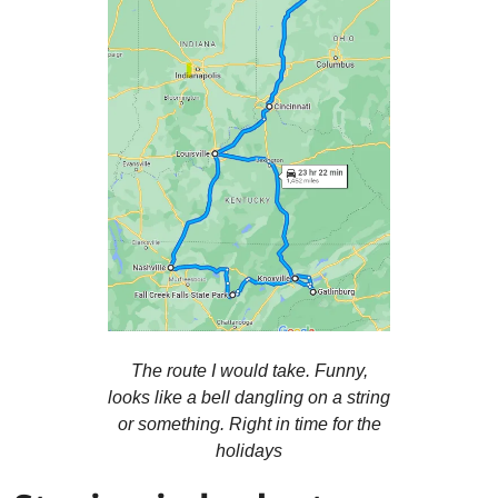
The route I would take. Funny,
looks like a bell dangling on a string
or something. Right in time for the
holidays