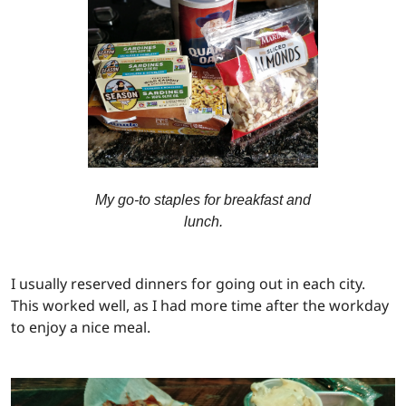
My go-to staples for breakfast and
lunch.
I usually reserved dinners for going out in each city.
This worked well, as I had more time after the workday
to enjoy a nice meal.