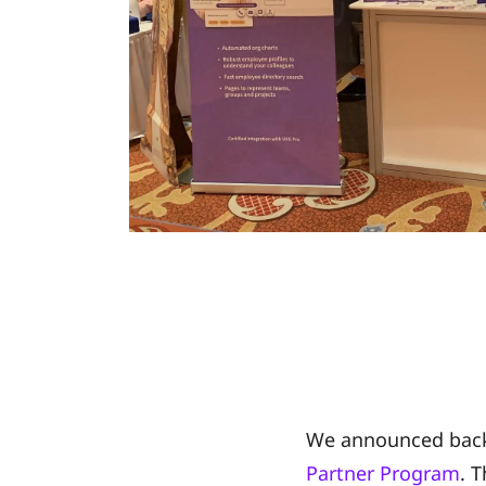
We announced back
Partner Program
. 