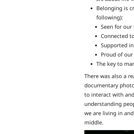
Belonging is cr
following):
Seen for our
Connected t
Supported in
Proud of our
The key to man
There was also a re
documentary photog
to interact with an
understanding peopl
we are living in an
middle.