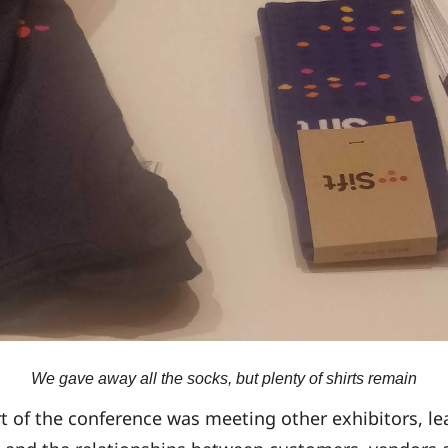
We gave away all the socks, but plenty of shirts remain
rt of the conference was meeting other exhibitors, l