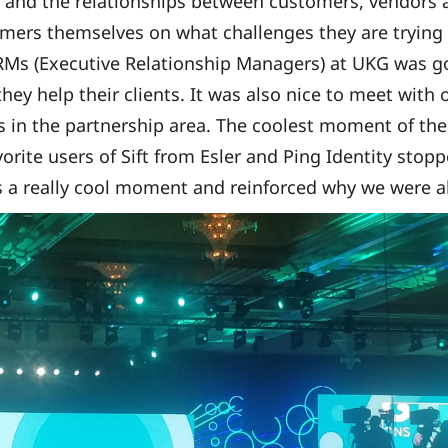
and the relationships between customers, vendors a
mers themselves on what challenges they are trying 
RMs (Executive Relationship Managers) at UKG was 
they help their clients. It was also nice to meet with
 in the partnership area. The coolest moment of th
orite users of Sift from Esler and Ping Identity stop
 a really cool moment and reinforced why we were al