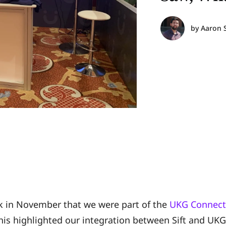
by
Aaron 
 in November that we were part of the
UKG Connect
This highlighted our integration between Sift and UK