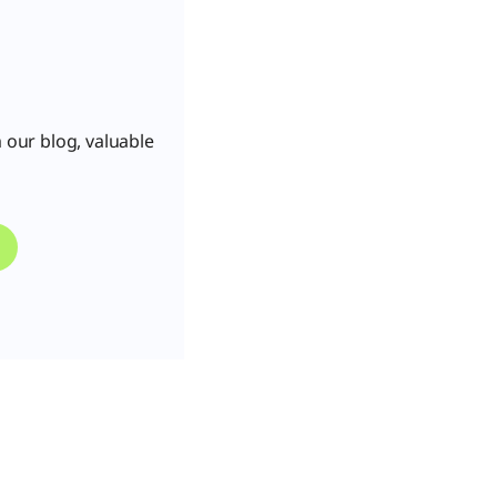
 our blog, valuable