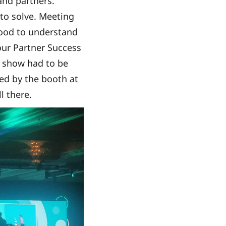
nd partners.
to solve. Meeting
good to understand
 our Partner Success
e show had to be
ped by the booth at
l there.