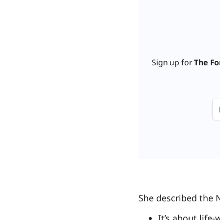
Sign up for
The Fo
She described the 
It’s about life