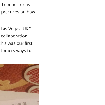
ied connector as
t practices on how
n Las Vegas. UKG
 collaboration,
his was our first
stomers ways to