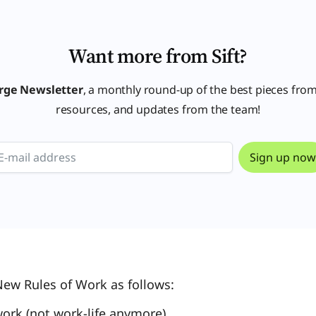
Want more from Sift?
rge Newsletter
, a monthly round-up of the best pieces from
resources, and updates from the team!
New Rules of Work as follows:
-work (not work-life anymore)