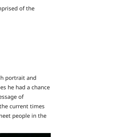
mprised of the
sh portrait and
ies he had a chance
message of
the current times
 meet people in the