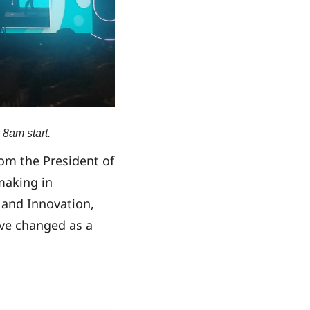
 8am start.
om the President of
making in
 and Innovation,
ave changed as a