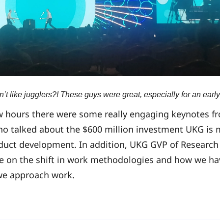
t like jugglers?! These guys were great, especially for an early
w hours there were some really engaging keynotes fr
ho talked about the $600 million investment UKG is 
duct development. In addition, UKG GVP of Research
ke on the shift in work methodologies and how we h
 we approach work.