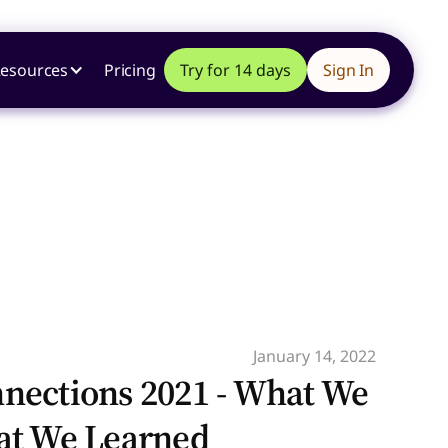
esources
Pricing
Try for 14 days
Sign In
January 14, 2022
nections 2021 - What We
at We Learned