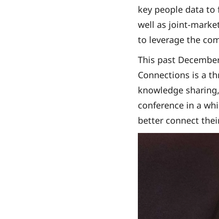
key people data to 
well as joint-marke
to leverage the com
This past December
Connections is a th
knowledge sharing, 
conference in a wh
better connect thei