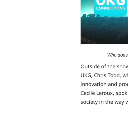
Who doesn’
Outside of the sho
UKG, Chris Todd, w
innovation and pro
Cecile Leroux, spo
society in the way