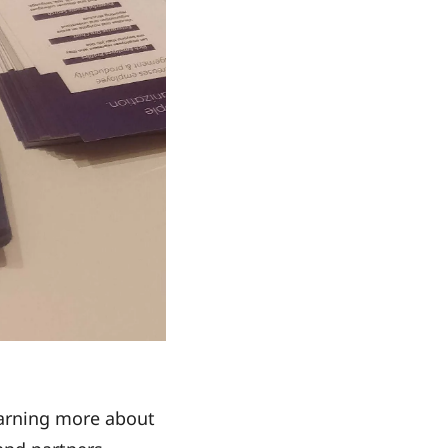
earning more about