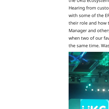
the UKG ecosystem 
Hearing from custo
with some of the E
their role and how 
Manager and others
when two of our fav
the same time. Was