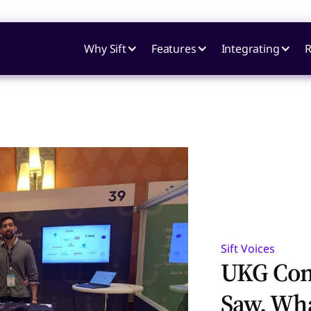
Why Sift
Features
Integrating
R
Sift Voices
UKG Con
Saw, Wh