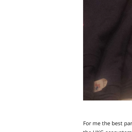
For me the best pa