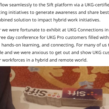
flow seamlessly to the Sift platform via a UKG-certif
ting initiatives to generate awareness and share bes
bined solution to impact hybrid work initiatives.
 we were fortunate to exhibit at UKG Connections i
ree day conference for UKG Pro customers filled with
hands-on learning, and connecting. For many of us t
ile and we were anxious to get out and show UKG cu
r workforces in a hybrid and remote world.