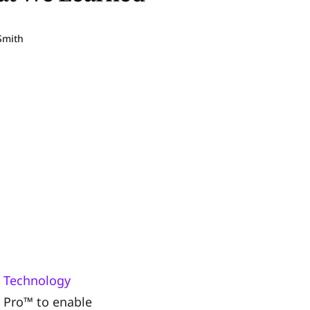
Smith
 Technology
G Pro™ to enable