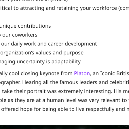
itical to attracting and retaining your workforce (co
 unique contributions
o our coworkers
 our daily work and career development
 organization’s values and purpose
aging uncertainty is adaptability
ally cool closing keynote from
Platon
, an Iconic Briti
rapher. Hearing all the famous leaders and celebrit
d take their portrait was extremely interesting. His 
e as they are at a human level was very relevant to 
d offered hope for being able to live respectfully and