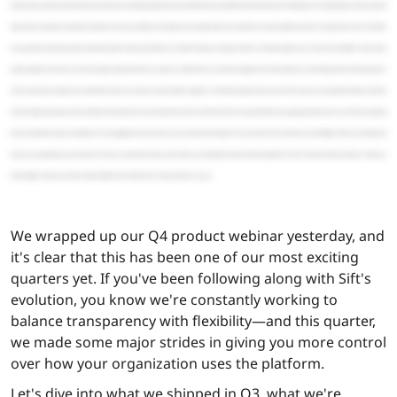
We wrapped up our Q4 product webinar yesterday, and
it's clear that this has been one of our most exciting
quarters yet. If you've been following along with Sift's
evolution, you know we're constantly working to
balance transparency with flexibility—and this quarter,
we made some major strides in giving you more control
over how your organization uses the platform.
Let's dive into what we shipped in Q3, what we're