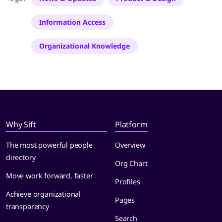
Information Access
Organizational Knowledge
Why Sift
Platform
The most powerful people
Overview
directory
Org Chart
Move work forward, faster
Profiles
Achieve organizational
Pages
transparency
Search