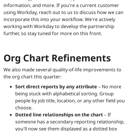
information, and more. If you're a current customer
using Workday, reach out to us to discuss how we can
incorporate this into your workflow. We're actively
working with Workday to develop the partnership
further, so stay tuned for more on this front.
Org Chart Refinements
We also made several quality-of-life improvements to
the org chart this quarter:
Sort direct reports by any attribute
– No more
being stuck with alphabetical sorting. Group
people by job title, location, or any other field you
choose.
Dotted line relationships on the chart
– If
someone has a secondary reporting relationship,
you'll now see them displayed as a dotted box