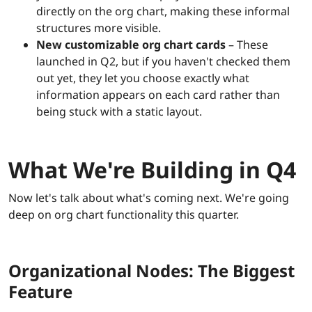
directly on the org chart, making these informal
structures more visible.
New customizable org chart cards
– These
launched in Q2, but if you haven't checked them
out yet, they let you choose exactly what
information appears on each card rather than
being stuck with a static layout.
What We're Building in Q4
Now let's talk about what's coming next. We're going
deep on org chart functionality this quarter.
Organizational Nodes: The Biggest
Feature