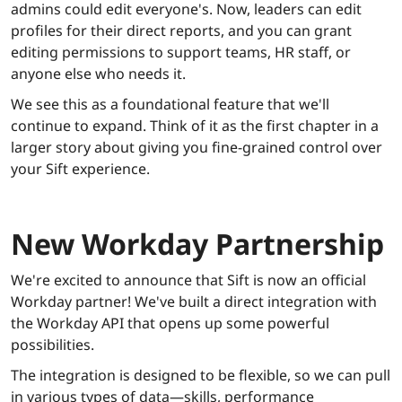
admins could edit everyone's. Now, leaders can edit
profiles for their direct reports, and you can grant
editing permissions to support teams, HR staff, or
anyone else who needs it.
We see this as a foundational feature that we'll
continue to expand. Think of it as the first chapter in a
larger story about giving you fine-grained control over
your Sift experience.
New Workday Partnership
We're excited to announce that Sift is now an official
Workday partner! We've built a direct integration with
the Workday API that opens up some powerful
possibilities.
The integration is designed to be flexible, so we can pull
in various types of data—skills, performance