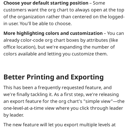
Choose your default starting position
– Some
customers want the org chart to always open at the top
of the organization rather than centered on the logged-
in user. You'll be able to choose.
More highlighting colors and customization
– You can
already color-code org chart boxes by attributes (like
office location), but we're expanding the number of
colors available and letting you customize them.
Better Printing and Exporting
This has been a frequently requested feature, and
we're finally tackling it. As a first step, we're releasing
an export feature for the org chart's "simple view"—the
one-level-at-a-time view where you click through leader
by leader.
The new feature will let you export multiple levels at