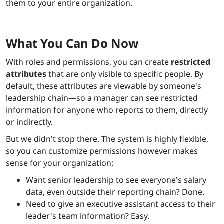
them to your entire organization.
What You Can Do Now
With roles and permissions, you can create
restricted
attributes
that are only visible to specific people. By
default, these attributes are viewable by someone's
leadership chain—so a manager can see restricted
information for anyone who reports to them, directly
or indirectly.
But we didn't stop there. The system is highly flexible,
so you can customize permissions however makes
sense for your organization:
Want senior leadership to see everyone's salary
data, even outside their reporting chain? Done.
Need to give an executive assistant access to their
leader's team information? Easy.