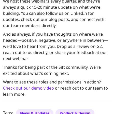
We host these webinars every quarter, and they're
always a quick 15-20 minute update on what we're
building. You can also follow us on LinkedIn for
updates, check out our blog posts, and connect with
our team members directly.
And as always, if you have thoughts on where we're
headed—positive, negative, or anywhere in between—
we'd love to hear from you. Drop us a review on G2,
reach out to us directly, or share your feedback at our
next webinar.
Thanks for being part of the Sift community. We're
excited about what's coming next.
Want to see these roles and permissions in action?
Check out our demo video
or reach out to our team to
learn more.
Tags:
News & Updates
Product & Design