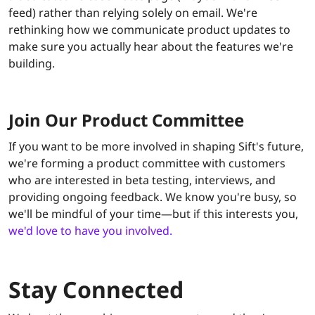
feed) rather than relying solely on email. We're
rethinking how we communicate product updates to
make sure you actually hear about the features we're
building.
Join Our Product Committee
If you want to be more involved in shaping Sift's future,
we're forming a product committee with customers
who are interested in beta testing, interviews, and
providing ongoing feedback. We know you're busy, so
we'll be mindful of your time—but if this interests you,
we'd love to have you involved.
Stay Connected