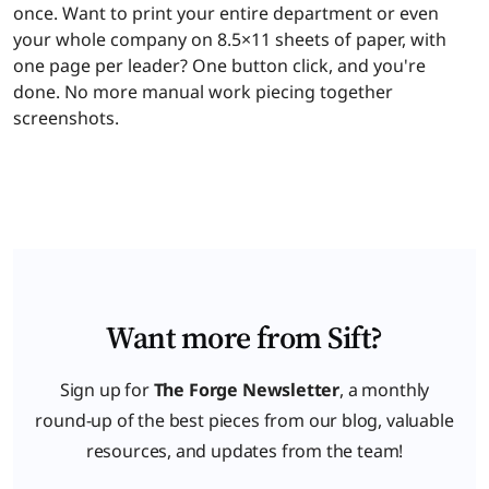
once. Want to print your entire department or even
your whole company on 8.5×11 sheets of paper, with
one page per leader? One button click, and you're
done. No more manual work piecing together
screenshots.
Want more from Sift?
Sign up for
The Forge Newsletter
, a monthly
round-up of the best pieces from our blog, valuable
resources, and updates from the team!