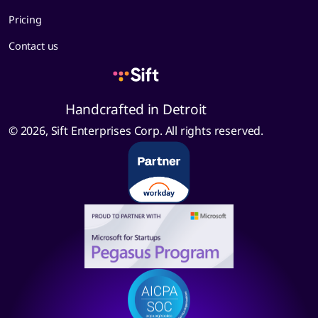
Pricing
Contact us
Handcrafted in Detroit
© 2026, Sift Enterprises Corp. All rights reserved.