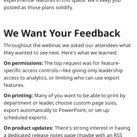
posted as those plans solidify.
We Want Your Feedback
Throughout the webinar, we asked our attendees what
they wanted to see next. Here's what we learned:
On permissions:
The top request was for feature-
specific access controls—like giving only leadership
access to analytics, or limiting who can use export
features.
On printing:
Many of you want to be able to print by
department or leader, choose custom page sizes,
export automatically to PowerPoint, or set up
scheduled exports.
On product updates:
There's strong interest in having
a dedicated release notes page (maybe with an RSS