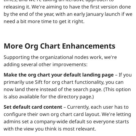
releasing it. We're aiming to have the first version done
by the end of the year, with an early January launch if we
need a bit more time to get it right.
More Org Chart Enhancements
Supporting the organizational nodes work, we're
adding several other improvements:
Make the org chart your default landing page
– If you
primarily use Sift for org chart functionality, you can
now land there instead of the search page. (This option
is also available for the directory page.)
Set default card content
– Currently, each user has to
configure their own org chart card layout. We're letting
admins set a company-wide default so everyone starts
with the view you think is most relevant.