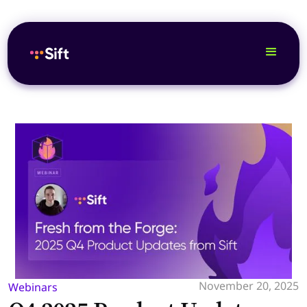
November 20, 2025
Webinars