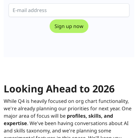
Looking Ahead to 2026
While Q4 is heavily focused on org chart functionality,
we're already planning our priorities for next year. One
major area of focus will be
profiles, skills, and
expertise
. We've been having conversations about AI
and skills taxonomy, and we're planning some
experimental features in this space. We'll keep you