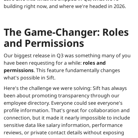
building right now, and where we're headed in 2026.
The Game-Changer: Roles
and Permissions
Our biggest release in Q3 was something many of you
have been requesting for a while:
roles and
permissions
. This feature fundamentally changes
what's possible in Sift.
Here's the challenge we were solving: Sift has always
been about promoting transparency through our
employee directory. Everyone could see everyone's
profile information. That's great for collaboration and
connection, but it made it nearly impossible to include
sensitive data like salary information, performance
reviews, or private contact details without exposing