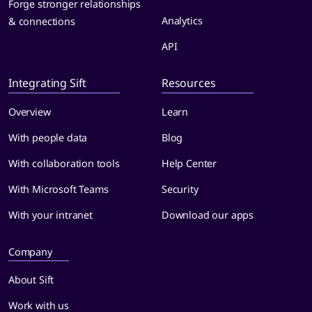
Forge stronger relationships
Analytics
& connections
API
Integrating Sift
Resources
Overview
Learn
With people data
Blog
With collaboration tools
Help Center
With Microsoft Teams
Security
With your intranet
Download our apps
Company
About Sift
Work with us