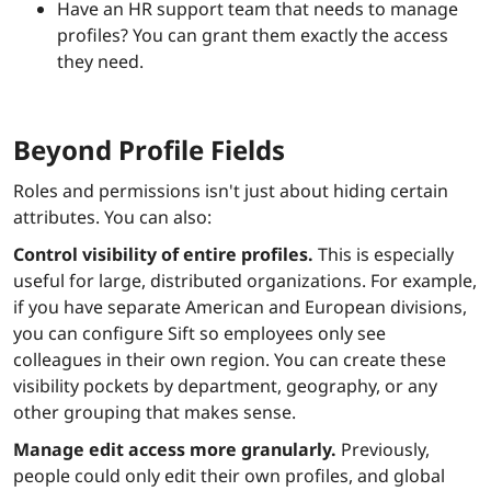
Have an HR support team that needs to manage
profiles? You can grant them exactly the access
they need.
Beyond Profile Fields
Roles and permissions isn't just about hiding certain
attributes. You can also:
Control visibility of entire profiles.
This is especially
useful for large, distributed organizations. For example,
if you have separate American and European divisions,
you can configure Sift so employees only see
colleagues in their own region. You can create these
visibility pockets by department, geography, or any
other grouping that makes sense.
Manage edit access more granularly.
Previously,
people could only edit their own profiles, and global