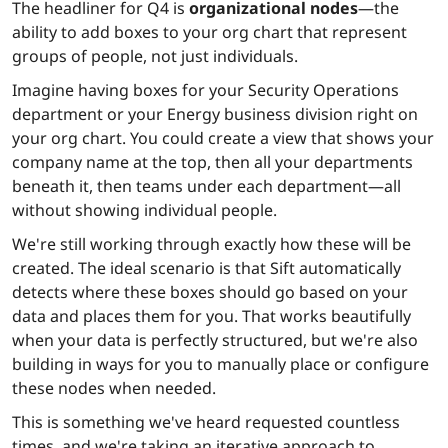
The headliner for Q4 is
organizational nodes
—the
ability to add boxes to your org chart that represent
groups of people, not just individuals.
Imagine having boxes for your Security Operations
department or your Energy business division right on
your org chart. You could create a view that shows your
company name at the top, then all your departments
beneath it, then teams under each department—all
without showing individual people.
We're still working through exactly how these will be
created. The ideal scenario is that Sift automatically
detects where these boxes should go based on your
data and places them for you. That works beautifully
when your data is perfectly structured, but we're also
building in ways for you to manually place or configure
these nodes when needed.
This is something we've heard requested countless
times, and we're taking an iterative approach to