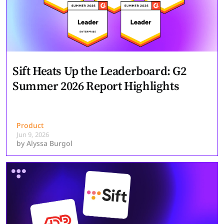
Sift Heats Up the Leaderboard: G2
Summer 2026 Report Highlights
Product
Jun 9, 2026
by
Alyssa Burgol