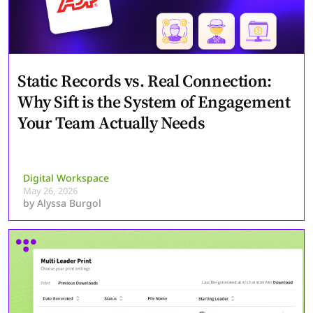
Static Records vs. Real Connection:
Why Sift is the System of Engagement
Your Team Actually Needs
Digital Workspace
May 26, 2026
by
Alyssa Burgol