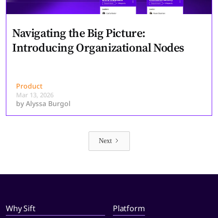
Navigating the Big Picture:
Introducing Organizational Nodes
Product
Mar 13, 2026
by
Alyssa Burgol
Next
Why Sift
Platform