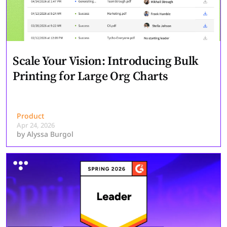
Scale Your Vision: Introducing Bulk
Printing for Large Org Charts
Product
Apr 24, 2026
by
Alyssa Burgol