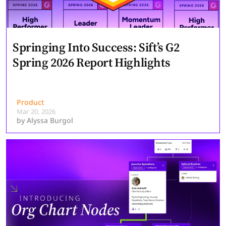
Springing Into Success: Sift’s G2
Spring 2026 Report Highlights
Product
Mar 20, 2026
by
Alyssa Burgol