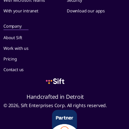
With Microsoft Teams
Security
With your intranet
Download our apps
Company
About Sift
Work with us
Pricing
Contact us
Handcrafted in Detroit
© 2026, Sift Enterprises Corp. All rights reserved.