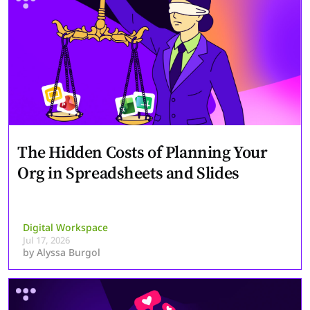
The Hidden Costs of Planning Your
Org in Spreadsheets and Slides
Digital Workspace
Jul 17, 2026
by
Alyssa Burgol