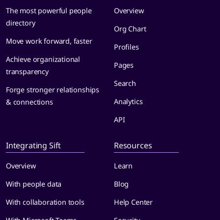
The most powerful people
Overview
directory
Org Chart
Move work forward, faster
Profiles
Achieve organizational
Pages
transparency
Search
Forge stronger relationships
Analytics
& connections
API
Integrating Sift
Resources
Overview
Learn
With people data
Blog
With collaboration tools
Help Center