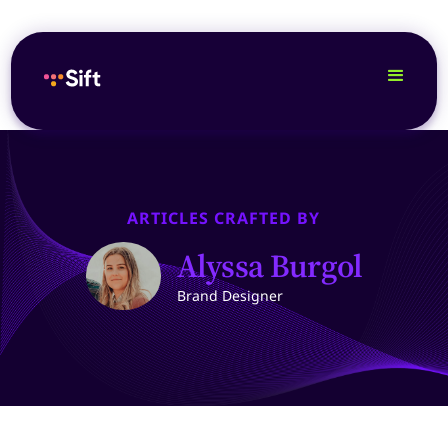
ARTICLES CRAFTED BY
Alyssa Burgol
Brand Designer