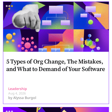
5 Types of Org Change, The Mistakes,
and What to Demand of Your Software
Leadership
Aug 4, 2026
by
Alyssa Burgol