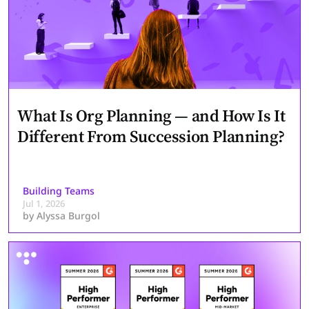
What Is Org Planning — and How Is It
Different From Succession Planning?
Building Teams
Jul 1, 2026
by
Alyssa Burgol