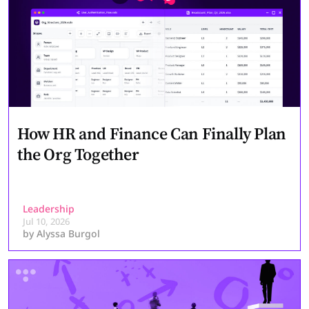
How HR and Finance Can Finally Plan
the Org Together
Leadership
Jul 10, 2026
by
Alyssa Burgol