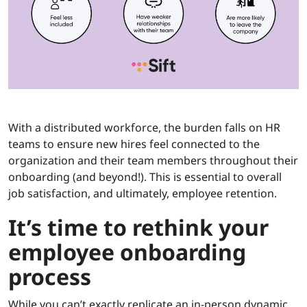
With a distributed workforce, the burden falls on HR
teams to ensure new hires feel connected to the
organization and their team members throughout their
onboarding (and beyond!). This is essential to overall
job satisfaction, and ultimately, employee retention.
It’s time to rethink your
employee onboarding
process
While you can’t exactly replicate an in-person dynamic