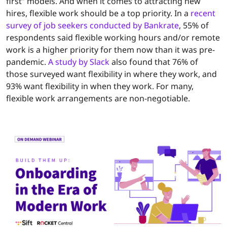
first” models. And when it comes to attracting new
hires, flexible work should be a top priority. In a
recent
survey of job seekers conducted by Bankrate
, 55% of
respondents said flexible working hours and/or remote
work is a higher priority for them now than it was pre-
pandemic.
A study by Slack
also found that 76% of
those surveyed want flexibility in where they work, and
93% want flexibility in when they work. For many,
flexible work arrangements are non-negotiable.