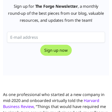
Sign up for
The Forge Newsletter
, a monthly
round-up of the best pieces from our blog, valuable
resources, and updates from the team!
As one professional who started at a new company in
mid-2020 and onboarded virtually told the
Harvard
Business Review
, “Things that would have required me