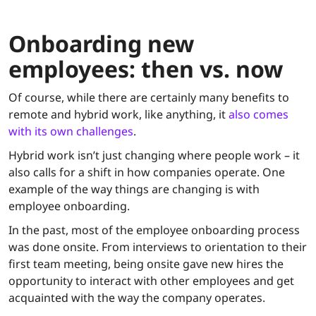
Onboarding new
employees: then vs. now
Of course, while there are certainly many benefits to
remote and hybrid work, like anything, it
also comes
with its own challenges
.
Hybrid work isn’t just changing where people work – it
also calls for a shift in how companies operate. One
example of the way things are changing is with
employee onboarding.
In the past, most of the employee onboarding process
was done onsite. From interviews to orientation to their
first team meeting, being onsite gave new hires the
opportunity to interact with other employees and get
acquainted with the way the company operates.