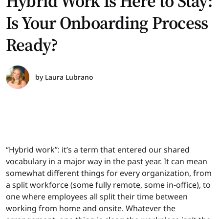
Hybrid Work Is Here to Stay:
Is Your Onboarding Process
Ready?
by
Laura Lubrano
“Hybrid work”: it’s a term that entered our shared
vocabulary in a major way in the past year. It can mean
somewhat different things for every organization, from
a split workforce (some fully remote, some in-office), to
one where employees all split their time between
working from home and onsite. Whatever the