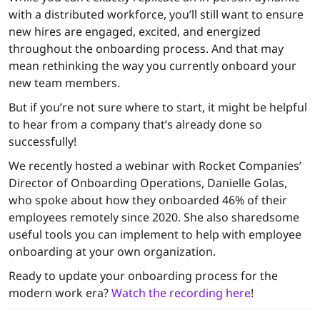
with a distributed workforce, you’ll still want to ensure
new hires are engaged, excited, and energized
throughout the onboarding process. And that may
mean rethinking the way you currently onboard your
new team members.
But if you’re not sure where to start, it might be helpful
to hear from a company that’s already done so
successfully!
We recently hosted a webinar with Rocket Companies’
Director of Onboarding Operations, Danielle Golas,
who spoke about how they onboarded 46% of their
employees remotely since 2020. She also sharedsome
useful tools you can implement to help with employee
onboarding at your own organization.
Ready to update your onboarding process for the
modern work era?
Watch the recording here
!