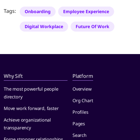
Tags:
Onboarding
Employee Experience
Digital Workplace
Future Of Work
Why Sift
Platform
The most powerful people
Overview
directory
Org Chart
Move work forward, faster
Profiles
Achieve organizational
Pages
transparency
Search
Forge stronger relationships