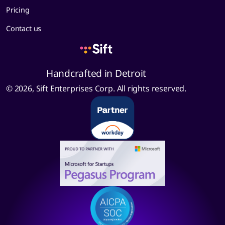
Pricing
Contact us
Handcrafted in Detroit
© 2026, Sift Enterprises Corp. All rights reserved.