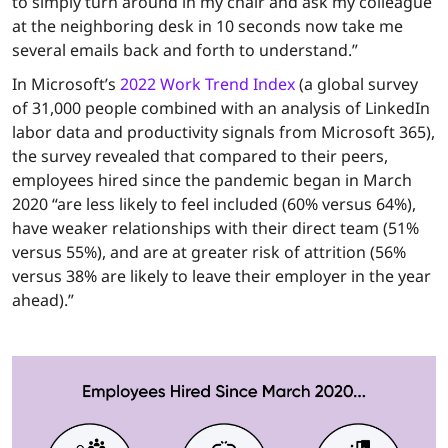
to simply turn around in my chair and ask my colleague
at the neighboring desk in 10 seconds now take me
several emails back and forth to understand.”
In Microsoft’s
2022 Work Trend Index
(a global survey
of 31,000 people combined with an analysis of LinkedIn
labor data and productivity signals from Microsoft 365),
the survey revealed that compared to their peers,
employees hired since the pandemic began in March
2020 “are less likely to feel included (60% versus 64%),
have weaker relationships with their direct team (51%
versus 55%), and are at greater risk of attrition (56%
versus 38% are likely to leave their employer in the year
ahead).”