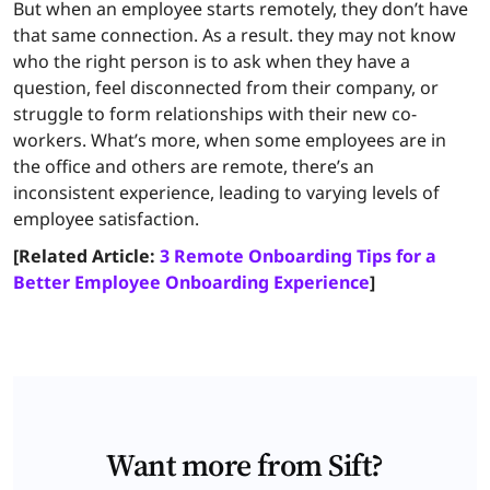
But when an employee starts remotely, they don’t have
that same connection. As a result. they may not know
who the right person is to ask when they have a
question, feel disconnected from their company, or
struggle to form relationships with their new co-
workers. What’s more, when some employees are in
the office and others are remote, there’s an
inconsistent experience, leading to varying levels of
employee satisfaction.
[Related Article:
3 Remote Onboarding Tips for a
Better Employee Onboarding Experience
]
Want more from Sift?