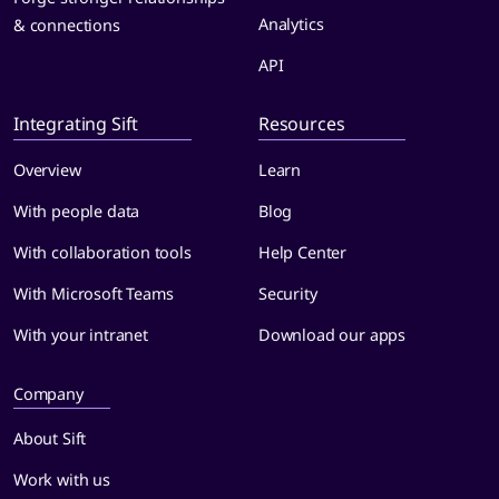
Analytics
& connections
API
Integrating Sift
Resources
Overview
Learn
With people data
Blog
With collaboration tools
Help Center
With Microsoft Teams
Security
With your intranet
Download our apps
Company
About Sift
Work with us