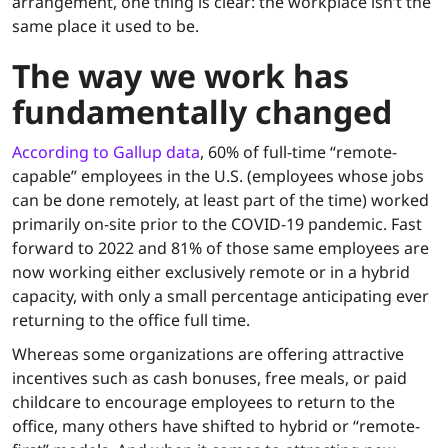
arrangement, one thing is clear: the workplace isn’t the
same place it used to be.
The way we work has
fundamentally changed
According to Gallup data
, 60% of full-time “remote-
capable” employees in the U.S. (employees whose jobs
can be done remotely, at least part of the time) worked
primarily on-site prior to the COVID-19 pandemic. Fast
forward to 2022 and 81% of those same employees are
now working either exclusively remote or in a hybrid
capacity, with only a small percentage anticipating ever
returning to the office full time.
Whereas some organizations are offering attractive
incentives such as cash bonuses, free meals, or paid
childcare to encourage employees to return to the
office, many others have shifted to hybrid or “remote-