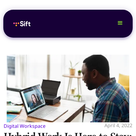
April 4, 2022
Digital Workspace