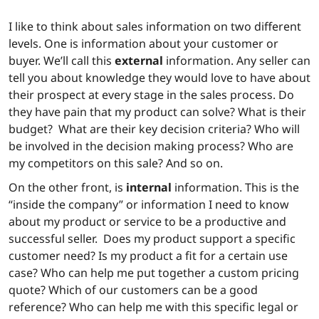
I like to think about sales information on two different
levels. One is information about your customer or
buyer. We’ll call this
external
information. Any seller can
tell you about knowledge they would love to have about
their prospect at every stage in the sales process. Do
they have pain that my product can solve? What is their
budget? What are their key decision criteria? Who will
be involved in the decision making process? Who are
my competitors on this sale? And so on.
On the other front, is
internal
information. This is the
“inside the company” or information I need to know
about my product or service to be a productive and
successful seller. Does my product support a specific
customer need? Is my product a fit for a certain use
case? Who can help me put together a custom pricing
quote? Which of our customers can be a good
reference? Who can help me with this specific legal or