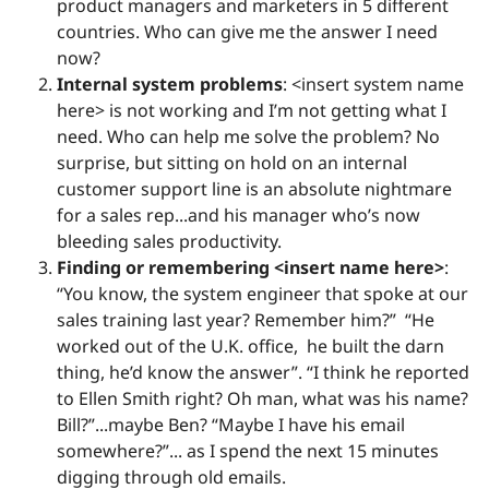
product managers and marketers in 5 different
countries. Who can give me the answer I need
now?
Internal system problems
: <insert system name
here> is not working and I’m not getting what I
need. Who can help me solve the problem? No
surprise, but sitting on hold on an internal
customer support line is an absolute nightmare
for a sales rep...and his manager who’s now
bleeding sales productivity.
Finding or remembering <insert name here>
:
“You know, the system engineer that spoke at our
sales training last year? Remember him?” “He
worked out of the U.K. office, he built the darn
thing, he’d know the answer”. “I think he reported
to Ellen Smith right? Oh man, what was his name?
Bill?”...maybe Ben? “Maybe I have his email
somewhere?”... as I spend the next 15 minutes
digging through old emails.