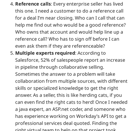
Reference calls
: Every enterprise seller has lived
this one. I need a customer to do a reference call
for a deal I’m near closing. Who can I call that can
help me find out who would be a good reference?
Who owns that account and would help line up a
reference call? Who has to sign off before I can
even ask them if they are referenceable?
Multiple experts required
: According to
Salesforce, 52% of salespeople report an increase
in pipeline through collaborative selling.
Sometimes the answer to a problem will take
collaboration from multiple sources, with different
skills or specialized knowledge to get the right
answer. As a seller, this is like herding cats, if you
can even find the right cats to herd! Once I needed
a java expert, an ASP.net coder, and someone who
has experience working on Workday’s API to get a
professional services deal quoted. Finding the
right virtual team to help on that project took