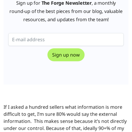
Sign up for
The Forge Newsletter
, a monthly
round-up of the best pieces from our blog, valuable
resources, and updates from the team!
If I asked a hundred sellers what information is more
difficult to get, I’m sure 80% would say the external
information. This makes sense because it’s not directly
under our control. Because of that, ideally 90+% of my