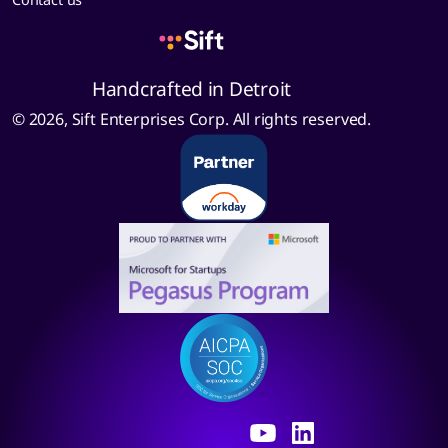
Handcrafted in Detroit
© 2026, Sift Enterprises Corp. All rights reserved.