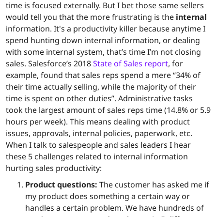
time is focused externally. But I bet those same sellers
would tell you that the more frustrating is the
internal
information. It's a productivity killer because anytime I
spend hunting down internal information, or dealing
with some internal system, that’s time I’m not closing
sales. Salesforce’s 2018
State of Sales report
, for
example, found that sales reps spend a mere “34% of
their time actually selling, while the majority of their
time is spent on other duties”. Administrative tasks
took the largest amount of sales reps time (14.8% or 5.9
hours per week). This means dealing with product
issues, approvals, internal policies, paperwork, etc.
When I talk to salespeople and sales leaders I hear
these 5 challenges related to internal information
hurting sales productivity:
Product questions:
The customer has asked me if
my product does something a certain way or
handles a certain problem. We have hundreds of