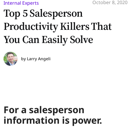
October 8, 2020
Internal Experts
Top 5 Salesperson
Productivity Killers That
You Can Easily Solve
by
Larry Angeli
For a salesperson
information is power.