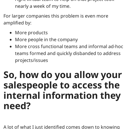
nearly a week of my time.
For larger companies this problem is even more
amplified by:
More products
More people in the company
More cross functional teams and informal ad-hoc
teams formed and quickly disbanded to address
projects/issues
So, how do you allow your
salespeople to access the
internal information they
need?
A lot of what I just identified comes down to knowing