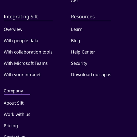
API
Integrating Sift
Resources
Overview
Learn
With people data
Blog
With collaboration tools
Help Center
With Microsoft Teams
Security
With your intranet
Download our apps
Company
About Sift
Work with us
Pricing
Contact us