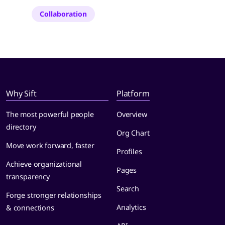
Collaboration
Why Sift
Platform
The most powerful people
Overview
directory
Org Chart
Move work forward, faster
Profiles
Achieve organizational
Pages
transparency
Search
Forge stronger relationships
Analytics
& connections