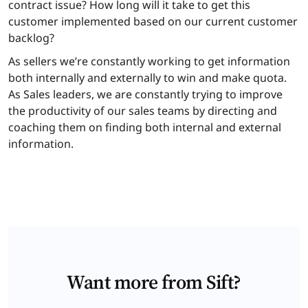
contract issue? How long will it take to get this
customer implemented based on our current customer
backlog?
As sellers we’re constantly working to get information
both internally and externally to win and make quota.
As Sales leaders, we are constantly trying to improve
the productivity of our sales teams by directing and
coaching them on finding both internal and external
information.
Want more from Sift?