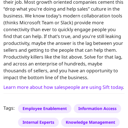
their job. Most growth oriented companies cement this
“drop what you're doing and help sales” culture in the
business. We know today’s modern collaboration tools
(thinks Microsoft Team or Slack) provide more
connectivity than ever to quickly engage people you
find that can help. If that’s true, and you're still leaking
productivity, maybe the answer is the lag between your
sellers and getting to the people that can help them.
Productivity killers like the list above. Solve for that lag,
and across an enterprise of hundreds, maybe
thousands of sellers, and you have an opportunity to
impact the bottom line of the business.
Learn more about how salespeople are using Sift today
.
Tags:
Employee Enablement
Information Access
Internal Experts
Knowledge Management