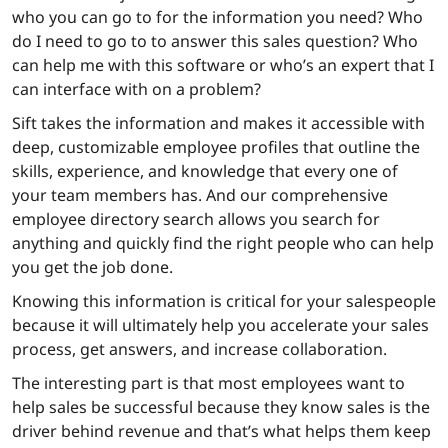
who you can go to for the information you need? Who
do I need to go to to answer this sales question? Who
can help me with this software or who’s an expert that I
can interface with on a problem?
Sift takes the information and makes it accessible with
deep, customizable employee profiles that outline the
skills, experience, and knowledge that every one of
your team members has. And our comprehensive
employee directory search allows you search for
anything and quickly find the right people who can help
you get the job done.
Knowing this information is critical for your salespeople
because it will ultimately help you accelerate your sales
process, get answers, and increase collaboration.
The interesting part is that most employees want to
help sales be successful because they know sales is the
driver behind revenue and that’s what helps them keep