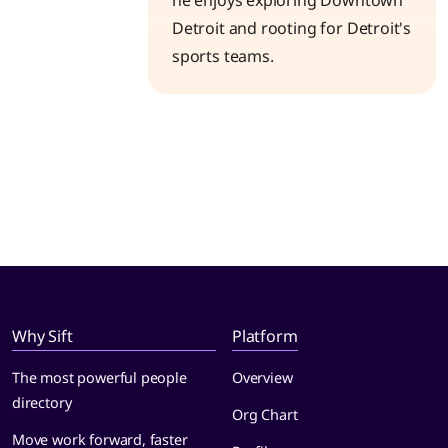
he enjoys exploring Downtown
Detroit and rooting for Detroit's
sports teams.
Why Sift
Platform
The most powerful people
Overview
directory
Org Chart
Move work forward, faster