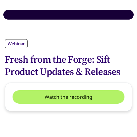
Webinar
Fresh from the Forge: Sift
Product Updates & Releases
Watch the recording