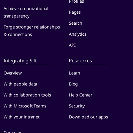
Profiles
Achieve organizational
Pages
transparency
Search
Forge stronger relationships
Analytics
& connections
API
Integrating Sift
Resources
Overview
Learn
With people data
Blog
With collaboration tools
Help Center
With Microsoft Teams
Security
With your intranet
Download our apps
Company