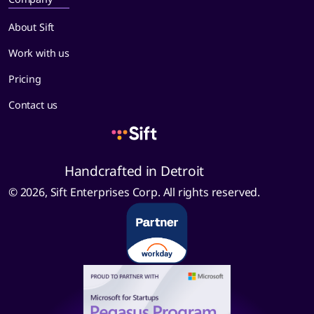
About Sift
Work with us
Pricing
Contact us
Handcrafted in Detroit
© 2026, Sift Enterprises Corp. All rights reserved.