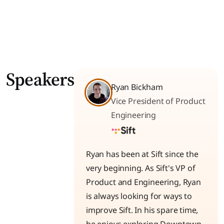
Speakers
Ryan Bickham
Vice President of Product
Engineering
Ryan has been at Sift since the
very beginning. As Sift's VP of
Product and Engineering, Ryan
is always looking for ways to
improve Sift. In his spare time,