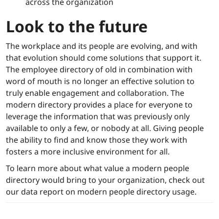
across the organization
Look to the future
The workplace and its people are evolving, and with
that evolution should come solutions that support it.
The employee directory of old in combination with
word of mouth is no longer an effective solution to
truly enable engagement and collaboration. The
modern directory provides a place for everyone to
leverage the information that was previously only
available to only a few, or nobody at all. Giving people
the ability to find and know those they work with
fosters a more inclusive environment for all.
To learn more about what value a modern people
directory would bring to your organization, check out
our data report on modern people directory usage.