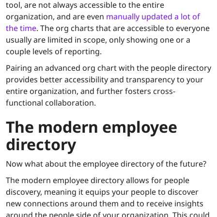
tool, are not always accessible to the entire
organization, and are even
manually updated a lot of
the time
. The org charts that are accessible to everyone
usually are limited in scope, only showing one or a
couple levels of reporting.
Pairing an advanced org chart with the people directory
provides better accessibility and transparency to your
entire organization, and further fosters cross-
functional collaboration.
The
modern
employee
directory
Now what about the employee directory of the future?
The modern employee directory allows for people
discovery, meaning it equips your people to discover
new connections around them and to receive insights
around the people side of your organization. This could