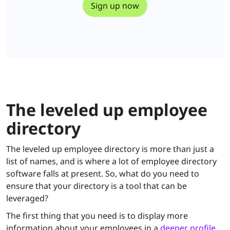
The leveled up employee
directory
The leveled up employee directory is more than just a
list of names, and is where a lot of employee directory
software falls at present. So, what do you need to
ensure that your directory is a tool that can be
leveraged?
The first thing that you need is to display more
information about your employees in a
deeper profile
.