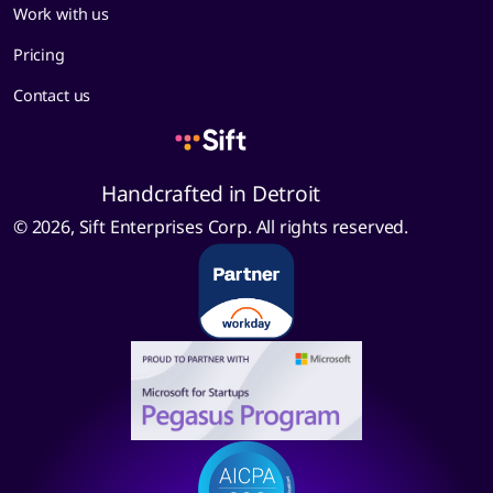
Work with us
Pricing
Contact us
Handcrafted in Detroit
© 2026, Sift Enterprises Corp. All rights reserved.