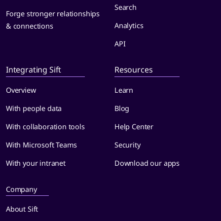
Search
Forge stronger relationships
Analytics
& connections
API
Integrating Sift
Resources
Overview
Learn
With people data
Blog
With collaboration tools
Help Center
With Microsoft Teams
Security
With your intranet
Download our apps
Company
About Sift