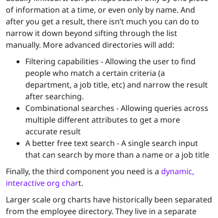
of information at a time, or even only by name. And
after you get a result, there isn’t much you can do to
narrow it down beyond sifting through the list
manually. More advanced directories will add:
Filtering capabilities - Allowing the user to find
people who match a certain criteria (a
department, a job title, etc) and narrow the result
after searching.
Combinational searches - Allowing queries across
multiple different attributes to get a more
accurate result
A better free text search - A single search input
that can search by more than a name or a job title
Finally, the third component you need is a
dynamic,
interactive org char
t.
Larger scale org charts have historically been separated
from the employee directory. They live in a separate