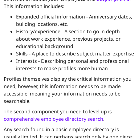
This information includes:
Expanded official information - Anniversary dates,
building locations, etc.
History/experience - A section to go in depth
about work experience, previous projects, or
educational background
Skills - A place to describe subject matter expertise
Interests - Describing personal and professional
interests to make profiles more human
Profiles themselves display the critical information you
need, however, this information needs to be made
accessible, meaning your information needs to be
searchable
.
The second component you need to level up is
comprehensive employee directory search
.
Any search found in a basic employee directory is
usually limited. It can perhaps search only by one piece