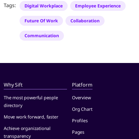
Tags:
Digital Workplace
Employee Experience
Future Of Work
Collaboration
Communication
Why Sift
Platform
The most powerful people
Overview
directory
Org Chart
Move work forward, faster
Profiles
Achieve organizational
Pages
transparency