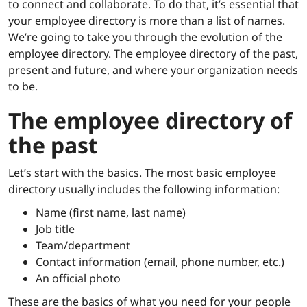
to connect and collaborate. To do that, it’s essential that
your employee directory is more than a list of names.
We’re going to take you through the evolution of the
employee directory. The employee directory of the past,
present and future, and where your organization needs
to be.
The employee directory of
the past
Let’s start with the basics. The most basic employee
directory usually includes the following information:
Name (first name, last name)
Job title
Team/department
Contact information (email, phone number, etc.)
An official photo
These are the basics of what you need for your people