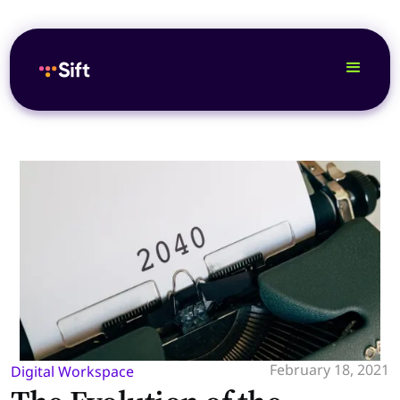
February 18, 2021
Digital Workspace