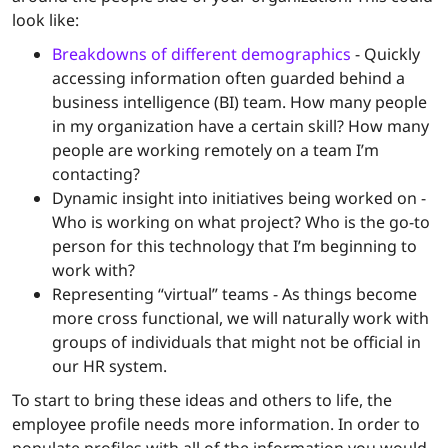
look like:
Breakdowns of different demographics
- Quickly
accessing information often guarded behind a
business intelligence (BI) team. How many people
in my organization have a certain skill? How many
people are working remotely on a team I’m
contacting?
Dynamic insight into initiatives being worked on -
Who is working on what project? Who is the go-to
person for this technology that I’m beginning to
work with?
Representing “virtual” teams - As things become
more cross functional, we will naturally work with
groups of individuals that might not be official in
our HR system.
To start to bring these ideas and others to life, the
employee profile needs more information. In order to