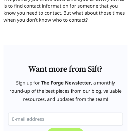
is to find contact information for someone that you
know you need to contact. But what about those times
when you don’t know who to contact?
Want more from Sift?
Sign up for
The Forge Newsletter
, a monthly
round-up of the best pieces from our blog, valuable
resources, and updates from the team!