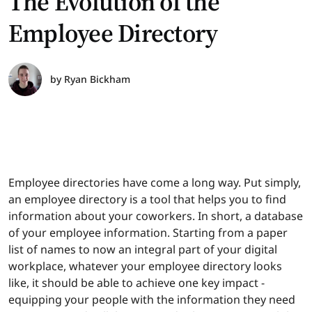
The Evolution of the
Employee Directory
by
Ryan Bickham
Employee directories have come a long way. Put simply,
an employee directory is a tool that helps you to find
information about your coworkers. In short, a database
of your employee information. Starting from a paper
list of names to now an integral part of your digital
workplace, whatever your employee directory looks
like, it should be able to achieve one key impact -
equipping your people with the information they need