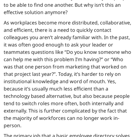
to be able to find one another. But why isn’t this an
effective solution anymore?
As workplaces become more distributed, collaborative,
and efficient, there is a need to quickly contact
colleagues you aren’t already familiar with. In the past,
it was often good enough to ask your leader or
teammates questions like “Do you know someone who
can help me with this problem I’m having?” or “Who
was that one person from marketing that worked on
that project last year?”. Today, it’s harder to rely on
institutional knowledge and word of mouth. Yes,
because it’s usually much less efficient than a
technology based alternative, but also because people
tend to switch roles more often, both internally and
externally. This is further complicated by the fact that
the majority of workforces can no longer work in-
person.
The primary job that a basic employee directory solves