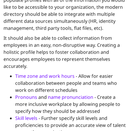
populate profiles with all of the information you would
like to be accessible to your organization, the modern
directory should be able to integrate with multiple
different data sources simultaneously (HR, identity
management, third party tools, flat files, etc).
It should also be able to collect information from
employees in an easy, non-disruptive way. Creating a
holistic profile helps to foster collaboration and
encourages employees to represent themselves
accurately.
Time zone and work hours
- Allow for easier
collaboration between people and teams who
work on different schedules
Pronouns
and
name pronunciation
- Create a
more inclusive workplace by allowing people to
specify how they should be addressed
Skill levels
- Further specify skill levels and
proficiencies to provide an accurate view of talent